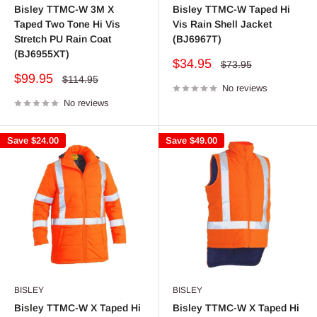
Bisley TTMC-W 3M X
Bisley TTMC-W Taped Hi
Taped Two Tone Hi Vis
Vis Rain Shell Jacket
Stretch PU Rain Coat
(BJ6967T)
(BJ6955XT)
Sale
$34.95
Regular
$73.95
price
price
Sale
$99.95
Regular
$114.95
price
No reviews
price
No reviews
Save
$24.00
Save
$49.00
BISLEY
BISLEY
Bisley TTMC-W X Taped Hi
Bisley TTMC-W X Taped Hi