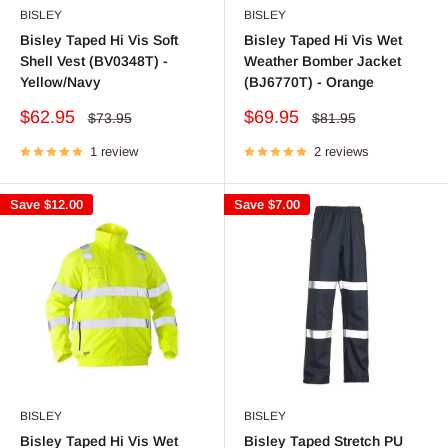
BISLEY
BISLEY
Bisley Taped Hi Vis Soft
Bisley Taped Hi Vis Wet
Shell Vest (BV0348T) -
Weather Bomber Jacket
Yellow/Navy
(BJ6770T) - Orange
Sale
Sale
$62.95
$69.95
Regular
Regular
$73.95
$81.95
price
price
price
price
1 review
2 reviews
Save
$12.00
Save
$7.00
BISLEY
BISLEY
Bisley Taped Hi Vis Wet
Bisley Taped Stretch PU