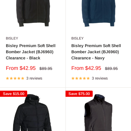
BISLEY
BISLEY
Bisley Premium Soft Shell
Bisley Premium Soft Shell
Bomber Jacket (BJ6960)
Bomber Jacket (BJ6960)
Clearance - Black
Clearance - Navy
Sale
Sale
From $42.95
From $42.95
Regular
Regular
$89.95
$89.95
price
price
price
price
3 reviews
3 reviews
Save
$15.00
Save
$75.00