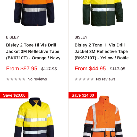
BISLEY
BISLEY
Bisley 2 Tone Hi Vis Drill
Bisley 2 Tone Hi Vis Drill
Jacket 3M Reflective Tape
Jacket 3M Reflective Tape
(BK6710T) - Orange / Navy
(BK6710T) - Yellow / Bottle
Sale
Sale
From $97.95
From $44.95
Regular
Regular
$117.95
$117.95
price
price
price
price
No reviews
No reviews
Save
$20.00
Save
$14.00