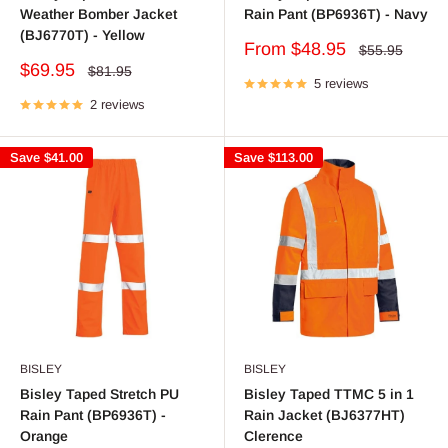
Weather Bomber Jacket
Rain Pant (BP6936T) - Navy
(BJ6770T) - Yellow
Sale
From $48.95
Regular
$55.95
price
price
Sale
$69.95
Regular
$81.95
price
5 reviews
price
2 reviews
Save
$41.00
Save
$113.00
BISLEY
BISLEY
Bisley Taped Stretch PU
Bisley Taped TTMC 5 in 1
Rain Pant (BP6936T) -
Rain Jacket (BJ6377HT)
Orange
Clerence