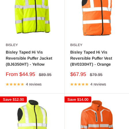
BISLEY
BISLEY
Bisley Taped Hi Vis
Bisley Taped Hi Vis
Reversible Puffer Jacket
Reversible Puffer Vest
(BJ6350HT) - Yellow
(BV0330HT) - Orange
Sale
Sale
From $44.95
$67.95
Regular
Regular
$89.95
$79.95
price
price
price
price
4 reviews
4 reviews
Save
$12.00
Save
$14.00