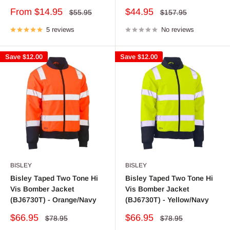
Sale
Sale
From $14.95
$44.95
Regular
Regular
$55.95
$157.95
price
price
price
price
5 reviews
No reviews
Save
$12.00
Save
$12.00
BISLEY
BISLEY
Bisley Taped Two Tone Hi
Bisley Taped Two Tone Hi
Vis Bomber Jacket
Vis Bomber Jacket
(BJ6730T) - Orange/Navy
(BJ6730T) - Yellow/Navy
Sale
Sale
$66.95
$66.95
Regular
Regular
$78.95
$78.95
price
price
price
price