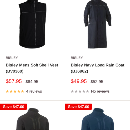
BISLEY
BISLEY
Bisley Mens Soft Shell Vest
Bisley Navy Long Rain Coat
(BV0360)
(BJ6962)
Sale
Sale
$57.95
$49.95
Regular
Regular
$64.95
$52.95
price
price
price
price
4 reviews
No reviews
Save
$47.00
Save
$47.00