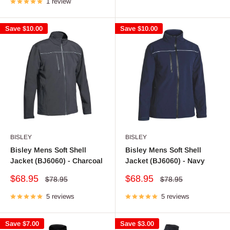
1 review
Save
$10.00
Save
$10.00
BISLEY
BISLEY
Bisley Mens Soft Shell
Bisley Mens Soft Shell
Jacket (BJ6060) - Charcoal
Jacket (BJ6060) - Navy
Sale
Sale
$68.95
$68.95
Regular
Regular
$78.95
$78.95
price
price
price
price
5 reviews
5 reviews
Save
$7.00
Save
$3.00