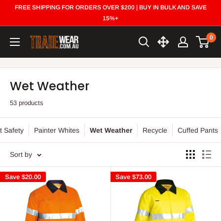
Skip
FREE SHIPPING FOR ORDERS OVER $200 | BUY IN BULK AND SAVE
to
15%+
content
0
Trade
Wear
Wet Weather
53 products
t Safety
Painter Whites
Wet Weather
Recycle
Cuffed Pants
Sort by
Save
$20.00
Save
$73.00