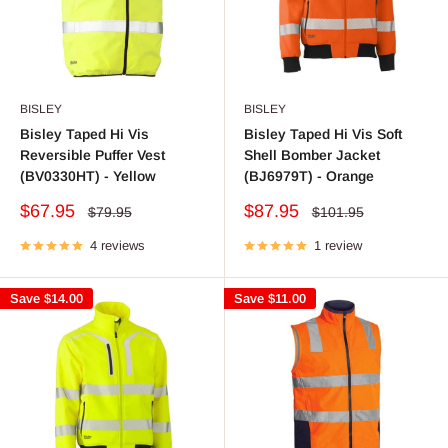
BISLEY
BISLEY
Bisley Taped Hi Vis
Bisley Taped Hi Vis Soft
Reversible Puffer Vest
Shell Bomber Jacket
(BV0330HT) - Yellow
(BJ6979T) - Orange
Sale
Sale
$67.95
$87.95
Regular
Regular
$79.95
$101.95
price
price
price
price
4 reviews
1 review
Save
$14.00
Save
$11.00