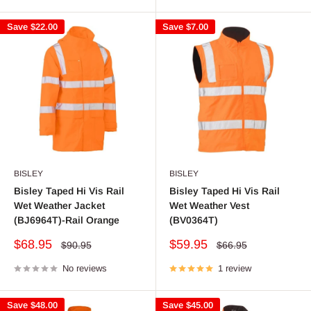
Save
$22.00
Save
$7.00
BISLEY
BISLEY
Bisley Taped Hi Vis Rail
Bisley Taped Hi Vis Rail
Wet Weather Jacket
Wet Weather Vest
(BJ6964T)-Rail Orange
(BV0364T)
Sale
Sale
$68.95
$59.95
Regular
Regular
$90.95
$66.95
price
price
price
price
No reviews
1 review
Save
$48.00
Save
$45.00