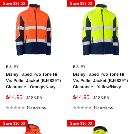
Save
$89.00
Save
$89.00
BISLEY
BISLEY
Bisley Taped Two Tone Hi
Bisley Taped Two Tone Hi
Vis Puffer Jacket (BJ6829T)
Vis Puffer Jacket (BJ6829T)
Clearance - Orange/Navy
Clearance - Yellow/Navy
Sale
Sale
$44.95
$44.95
Regular
Regular
$133.95
$133.95
price
price
price
price
No reviews
No reviews
Save
$30.00
Save
$30.00