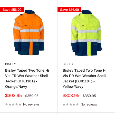
Save
$56.00
Save
$56.00
BISLEY
BISLEY
Bisley Taped Two Tone Hi
Bisley Taped Two Tone Hi
Vis FR Wet Weather Shell
Vis FR Wet Weather Shell
Jacket (BJ8110T) -
Jacket (BJ8110T) -
Orange/Navy
Yellow/Navy
Sale
Sale
$303.95
$303.95
Regular
Regular
$359.95
$359.95
price
price
price
price
No reviews
No reviews