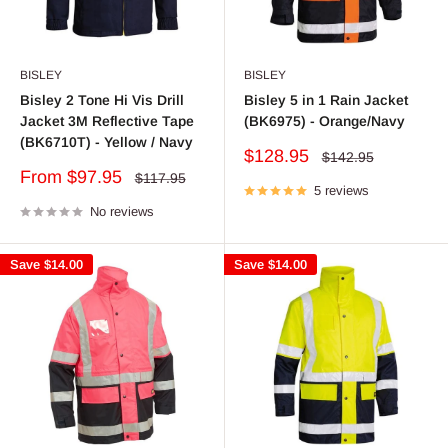
BISLEY
BISLEY
Bisley 2 Tone Hi Vis Drill
Bisley 5 in 1 Rain Jacket
Jacket 3M Reflective Tape
(BK6975) - Orange/Navy
(BK6710T) - Yellow / Navy
Sale
$128.95
Regular
$142.95
price
price
Sale
From $97.95
Regular
$117.95
price
5 reviews
price
No reviews
Save
$14.00
Save
$14.00