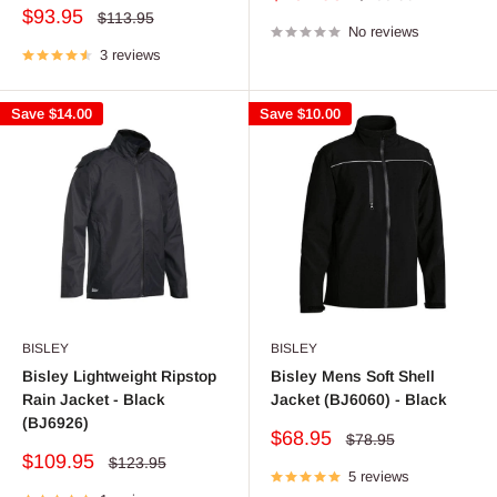
price
price
Sale
$93.95
Regular
$113.95
price
No reviews
price
3 reviews
Save
$14.00
Save
$10.00
BISLEY
BISLEY
Bisley Lightweight Ripstop
Bisley Mens Soft Shell
Rain Jacket - Black
Jacket (BJ6060) - Black
(BJ6926)
Sale
$68.95
Regular
$78.95
price
price
Sale
$109.95
Regular
$123.95
price
5 reviews
price