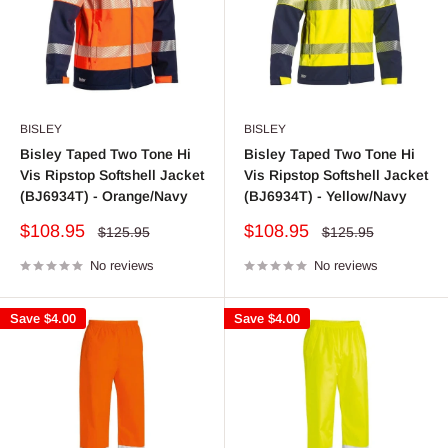
BISLEY
BISLEY
Bisley Taped Two Tone Hi
Bisley Taped Two Tone Hi
Vis Ripstop Softshell Jacket
Vis Ripstop Softshell Jacket
(BJ6934T) - Orange/Navy
(BJ6934T) - Yellow/Navy
Sale
Sale
$108.95
$108.95
Regular
Regular
$125.95
$125.95
price
price
price
price
No reviews
No reviews
Save
$4.00
Save
$4.00