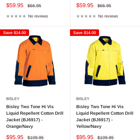
Sale
Sale
$59.95
$59.95
Regular
Regular
$66.95
$66.95
price
price
price
price
No reviews
No reviews
Save
$14.00
Save
$14.00
BISLEY
BISLEY
Bisley Two Tone Hi Vis
Bisley Two Tone Hi Vis
Liquid Repellent Cotton Drill
Liquid Repellent Cotton Drill
Jacket (BJ6917) -
Jacket (BJ6917) -
Orange/Navy
Yellow/Navy
Sale
Sale
$95.95
$95.95
Regular
Regular
$109.95
$109.95