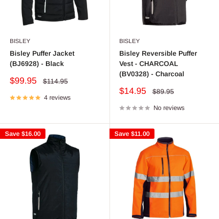
BISLEY
BISLEY
Bisley Puffer Jacket
Bisley Reversible Puffer
(BJ6928) - Black
Vest - CHARCOAL
(BV0328) - Charcoal
Sale
$99.95
Regular
$114.95
price
price
Sale
$14.95
Regular
$89.95
4 reviews
price
price
No reviews
Save
$16.00
Save
$11.00