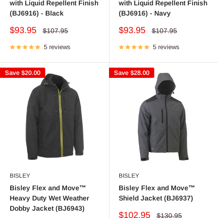
with Liquid Repellent Finish
with Liquid Repellent Finish
(BJ6916) - Black
(BJ6916) - Navy
Sale
Sale
$93.95
$93.95
Regular
Regular
$107.95
$107.95
price
price
price
price
5 reviews
5 reviews
Save
$20.00
Save
$28.00
BISLEY
BISLEY
Bisley Flex and Move™
Bisley Flex and Move™
Heavy Duty Wet Weather
Shield Jacket (BJ6937)
Dobby Jacket (BJ6943)
Sale
$102.95
Regular
$130.95