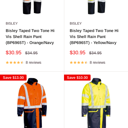
BISLEY
BISLEY
Bisley Taped Two Tone Hi
Bisley Taped Two Tone Hi
Vis Shell Rain Pant
Vis Shell Rain Pant
(BP6965T) - Orange/Navy
(BP6965T) - Yellow/Navy
Sale
Sale
$30.95
$30.95
Regular
Regular
$34.95
$34.95
price
price
price
price
8 reviews
8 reviews
Save
$13.00
Save
$10.00