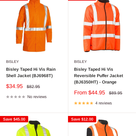
BISLEY
BISLEY
Bisley Taped Hi Vis Rain
Bisley Taped Hi Vis
Shell Jacket (BJ6968T)
Reversible Puffer Jacket
(BJ6350HT) - Orange
Sale
$34.95
Regular
$82.95
price
price
Sale
From $44.95
Regular
$89.95
No reviews
price
price
4 reviews
Save
$45.00
Save
$12.00