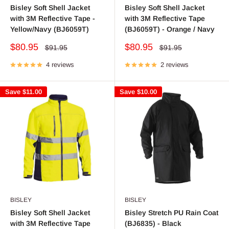
Bisley Soft Shell Jacket
Bisley Soft Shell Jacket
with 3M Reflective Tape -
with 3M Reflective Tape
Yellow/Navy (BJ6059T)
(BJ6059T) - Orange / Navy
Sale
Sale
$80.95
$80.95
Regular
Regular
$91.95
$91.95
price
price
price
price
4 reviews
2 reviews
Save
$11.00
Save
$10.00
BISLEY
BISLEY
Bisley Soft Shell Jacket
Bisley Stretch PU Rain Coat
with 3M Reflective Tape
(BJ6835) - Black