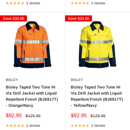
1 review
1 review
Save
$33.00
Save
$33.00
BISLEY
BISLEY
Bisley Taped Two Tone Hi
Bisley Taped Two Tone Hi
Vis Drill Jacket with Liquid
Vis Drill Jacket with Liquid
Repellent Finish (BJ6917T)
Repellent Finish (BJ6917T)
- Orange/Navy
- Yellow/Navy
Sale
Sale
$92.95
$92.95
Regular
Regular
$125.95
$125.95
price
price
price
price
1 review
1 review