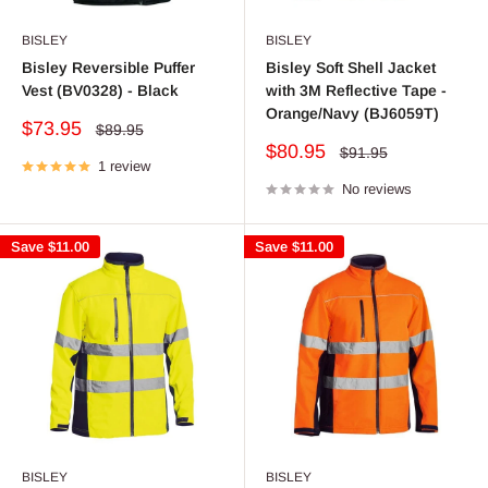
BISLEY
BISLEY
Bisley Reversible Puffer
Bisley Soft Shell Jacket
Vest (BV0328) - Black
with 3M Reflective Tape -
Orange/Navy (BJ6059T)
Sale
$73.95
Regular
$89.95
price
price
Sale
$80.95
Regular
$91.95
1 review
price
price
No reviews
Save
$11.00
Save
$11.00
BISLEY
BISLEY