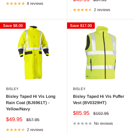
8 reviews
price
price
2 reviews
Save
$8.00
Save
$17.00
BISLEY
BISLEY
Bisley Taped Hi Vis Long
Bisley Taped Hi Vis Puffer
Rain Coat (BJ6961T) -
Vest (BV0329HT)
Yellow/Navy
Sale
$85.95
Regular
$102.95
price
price
Sale
$49.95
Regular
$57.95
price
No reviews
price
2 reviews