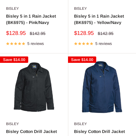
BISLEY
BISLEY
Bisley 5 in 1 Rain Jacket
Bisley 5 in 1 Rain Jacket
(BK6975) - Pink/Navy
(BK6975) - Yellow/Navy
Sale
Sale
$128.95
$128.95
Regular
Regular
$142.95
$142.95
price
price
price
price
5 reviews
5 reviews
Save
$14.00
Save
$14.00
BISLEY
BISLEY
Bisley Cotton Drill Jacket
Bisley Cotton Drill Jacket