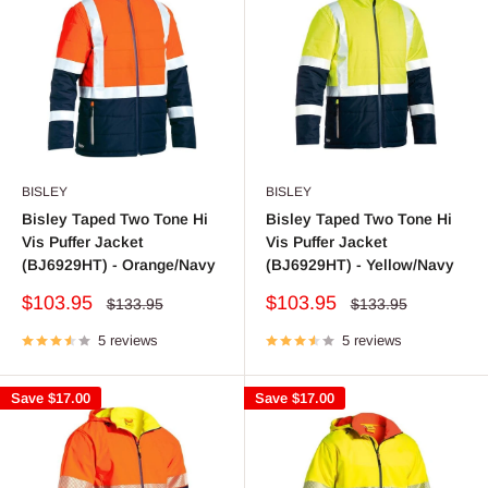
BISLEY
BISLEY
Bisley Taped Two Tone Hi
Bisley Taped Two Tone Hi
Vis Puffer Jacket
Vis Puffer Jacket
(BJ6929HT) - Orange/Navy
(BJ6929HT) - Yellow/Navy
Sale
Sale
$103.95
$103.95
Regular
Regular
$133.95
$133.95
price
price
price
price
5 reviews
5 reviews
Save
$17.00
Save
$17.00