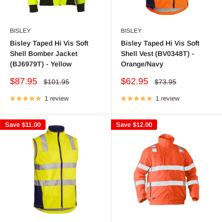
BISLEY
BISLEY
Bisley Taped Hi Vis Soft
Bisley Taped Hi Vis Soft
Shell Bomber Jacket
Shell Vest (BV0348T) -
(BJ6979T) - Yellow
Orange/Navy
Sale
Sale
$87.95
$62.95
Regular
Regular
$101.95
$73.95
price
price
price
price
1 review
1 review
Save
$11.00
Save
$12.00