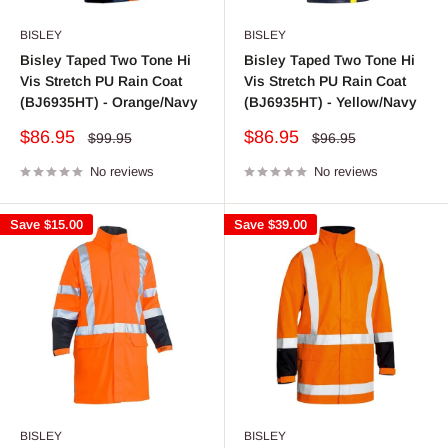
BISLEY
BISLEY
Bisley Taped Two Tone Hi
Bisley Taped Two Tone Hi
Vis Stretch PU Rain Coat
Vis Stretch PU Rain Coat
(BJ6935HT) - Orange/Navy
(BJ6935HT) - Yellow/Navy
Sale
Sale
$86.95
$86.95
Regular
Regular
$99.95
$96.95
price
price
price
price
No reviews
No reviews
Save
$15.00
Save
$39.00
BISLEY
BISLEY