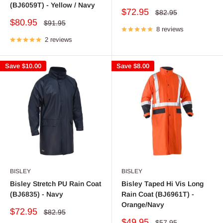
(BJ6059T) - Yellow / Navy
Sale
$72.95
Regular
$82.95
price
price
Sale
$80.95
Regular
$91.95
price
8 reviews
price
2 reviews
Save
$10.00
Save
$8.00
BISLEY
BISLEY
Bisley Stretch PU Rain Coat
Bisley Taped Hi Vis Long
(BJ6835) - Navy
Rain Coat (BJ6961T) -
Orange/Navy
Sale
$72.95
Regular
$82.95
price
price
Sale
$49.95
Regular
$57.95