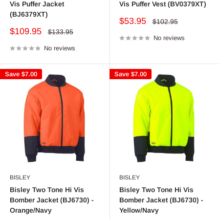
Vis Puffer Jacket
Vis Puffer Vest (BV0379XT)
(BJ6379XT)
Sale
$53.95
Regular
$102.95
price
price
Sale
$109.95
Regular
$133.95
price
No reviews
price
No reviews
Save
$7.00
Save
$7.00
BISLEY
BISLEY
Bisley Two Tone Hi Vis
Bisley Two Tone Hi Vis
Bomber Jacket (BJ6730) -
Bomber Jacket (BJ6730) -
Orange/Navy
Yellow/Navy