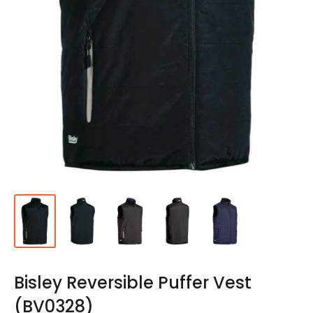
Bisley Reversible Puffer Vest
(BV0328)