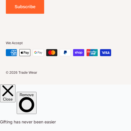
About Us
Large Orders
Subscribe
Privacy Policy
Terms & Conditions
We Accept
© 2026 Trade Wear