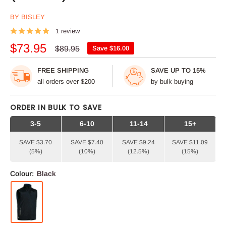
BY BISLEY
1 review
Sale
$73.95
Regular
$89.95
Save
$16.00
price
price
FREE SHIPPING
SAVE UP TO 15%
all orders over $200
by bulk buying
ORDER IN BULK TO SAVE
3-5
6-10
11-14
15+
SAVE $3.70
SAVE $7.40
SAVE $9.24
SAVE $11.09
(5%)
(10%)
(12.5%)
(15%)
Colour:
Black