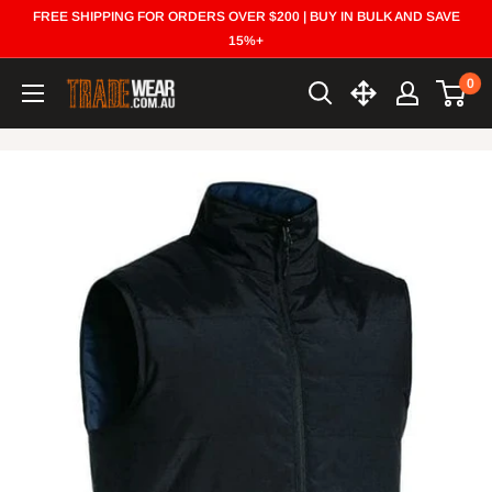
Skip
FREE SHIPPING FOR ORDERS OVER $200 | BUY IN BULK AND SAVE
to
15%+
content
0
Trade
Wear