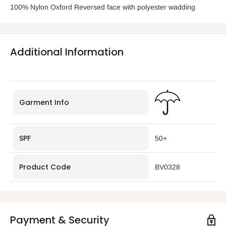
100% Nylon Oxford Reversed face with polyester wadding
Additional Information
Garment Info
SPF
50+
Product Code
BV0328
Payment & Security