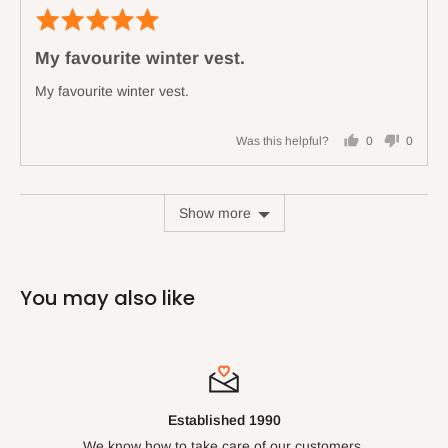
Rated
Revi
5
poste
My favourite winter vest.
out
of
My favourite winter vest.
5
Was this helpful?
0
0
people
people
voted
voted
yes
no
Show more
You may also like
Established 1990
We know how to take care of our customers.