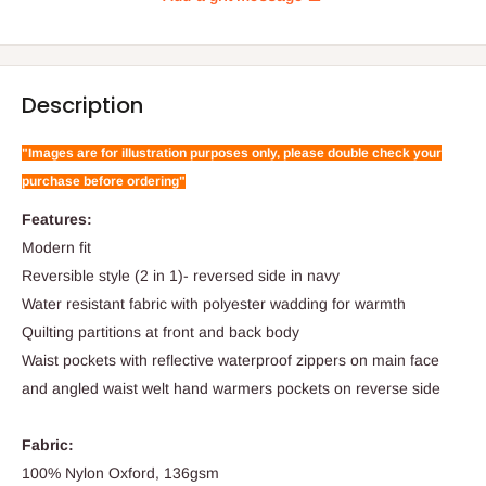
Description
"Images are for illustration purposes only, please double check your
purchase before ordering"
Features:
Modern fit
Reversible style (2 in 1)- reversed side in navy
Water resistant fabric with polyester wadding for warmth
Quilting partitions at front and back body
Waist pockets with reflective waterproof zippers on main face
and angled waist welt hand warmers pockets on reverse side
Fabric:
100% Nylon Oxford, 136gsm