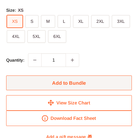
Size:
XS
XS
S
M
L
XL
2XL
3XL
4XL
5XL
6XL
Quantity:
Add to Bundle
View Size Chart
Download Fact Sheet