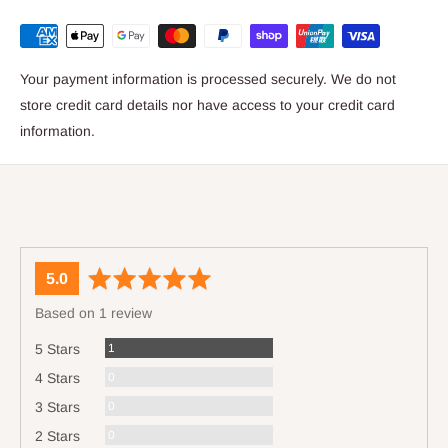
Your payment information is processed securely. We do not
store credit card details nor have access to your credit card
information.
average
out
5.0
rating
of
Based on 1 review
5
Review
1
5 Stars
Reviews
0
4 Stars
Reviews
0
3 Stars
Reviews
0
2 Stars