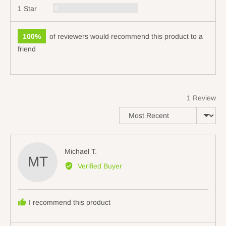
Reviews
0
1 Star
100%
of reviewers would recommend this product to a
friend
1 Review
Sort by
Reviewed
Michael T.
MT
by
Verified Buyer
Michael
T.
I recommend this product