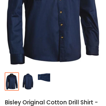
Bisley Original Cotton Drill Shirt -