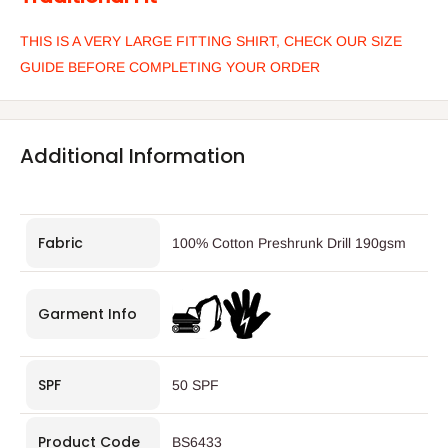
THIS IS A VERY LARGE FITTING SHIRT, CHECK OUR SIZE
GUIDE BEFORE COMPLETING YOUR ORDER
Additional Information
Fabric
100% Cotton Preshrunk Drill 190gsm
Garment Info
SPF
50 SPF
Product Code
BS6433