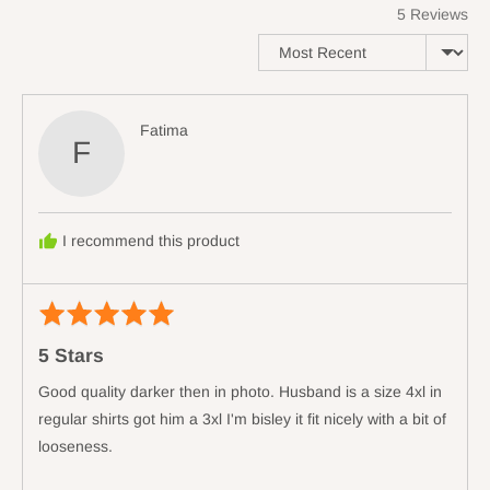
5 Reviews
of
minus
Sort by
2
to
2,
Reviewed
Fatima
where
F
by
minus
Fatima
2
is
Runs
I recommend this product
Small,
0
is
Rated
Revi
True
5
poste
5 Stars
to
out
Size
of
Good quality darker then in photo. Husband is a size 4xl in
and
5
regular shirts got him a 3xl I'm bisley it fit nicely with a bit of
2
looseness.
is
Runs