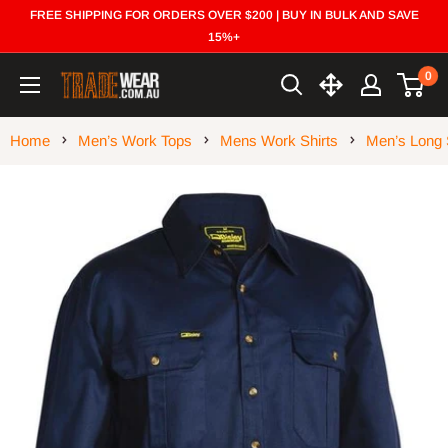
Skip
FREE SHIPPING FOR ORDERS OVER $200 | BUY IN BULK AND SAVE
to
15%+
content
0
Trade
Wear
Home
Men’s Work Tops
Mens Work Shirts
Men’s Long 