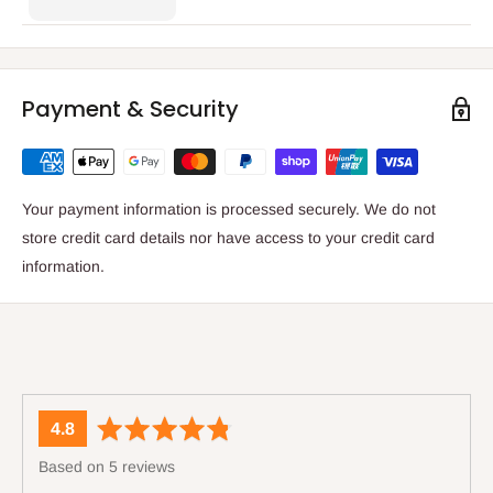
Payment & Security
Your payment information is processed securely. We do not
store credit card details nor have access to your credit card
information.
average
out
4.8
rating
of
Based on 5 reviews
5