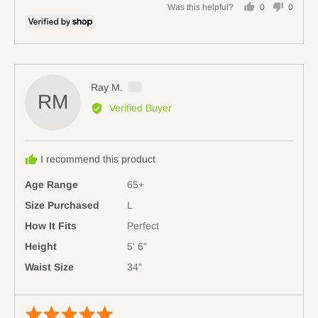
Large
Was this helpful?
0
0
people
people
voted
voted
yes
no
Reviewed
Ray M.
RM
by
Verified Buyer
Ray
M.,
from
I recommend this product
Australia
Age Range
65+
Size Purchased
L
How It Fits
Perfect
Height
5' 6"
Waist Size
34”
Rated
Revi