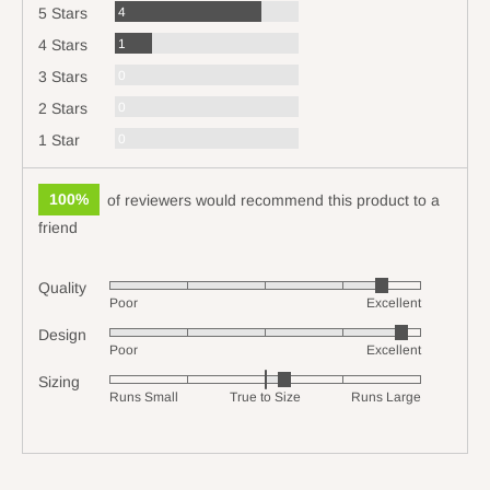
Reviews
4
5 Stars
Review
1
4 Stars
Reviews
0
3 Stars
Reviews
0
2 Stars
Reviews
0
1 Star
100%
of reviewers would recommend this product to a
friend
Quality
Rated
Poor
Excellent
4
Design
Rated
out
Poor
Excellent
4
of
Sizing
Rated
out
5
Runs Small
True to Size
Runs Large
0
of
on
5
a
scale