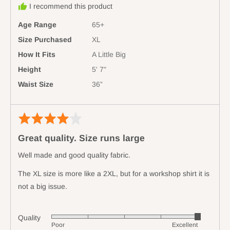
minus
I recommend this product
Australia
2
Age Range
65+
is
Runs
Size Purchased
XL
Small,
How It Fits
A Little Big
0
Height
5' 7"
is
Waist Size
36”
True
to
Size
Rated
Revi
and
4
poste
2
Great quality. Size runs large
out
is
of
Runs
Well made and good quality fabric.
5
Large
The XL size is more like a 2XL, but for a workshop shirt it is
not a big issue.
Quality
Rated
Poor
Excellent