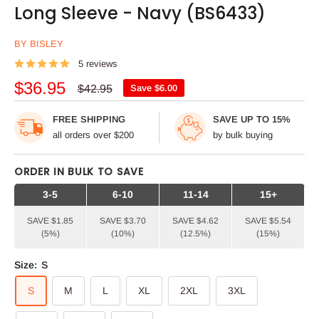
Long Sleeve - Navy (BS6433)
BY BISLEY
5 reviews
Sale
$36.95
Regular
$42.95
Save
$6.00
price
price
FREE SHIPPING
SAVE UP TO 15%
all orders over $200
by bulk buying
ORDER IN BULK TO SAVE
3-5
6-10
11-14
15+
SAVE $1.85
SAVE $3.70
SAVE $4.62
SAVE $5.54
(5%)
(10%)
(12.5%)
(15%)
Size:
S
S
M
L
XL
2XL
3XL