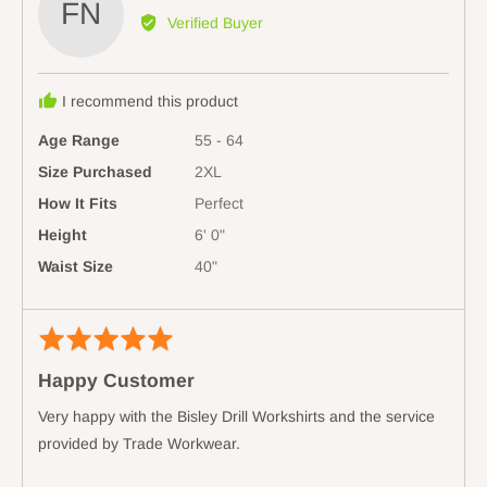
2
FN
by
Verified Buyer
to
Fenn
2,
N.,
where
from
minus
I recommend this product
Australia
2
Age Range
55 - 64
is
Runs
Size Purchased
2XL
Small,
How It Fits
Perfect
0
Height
6' 0"
is
Waist Size
40"
True
to
Size
Rated
Revi
and
5
poste
2
Happy Customer
out
is
of
Runs
Very happy with the Bisley Drill Workshirts and the service
5
Large
provided by Trade Workwear.