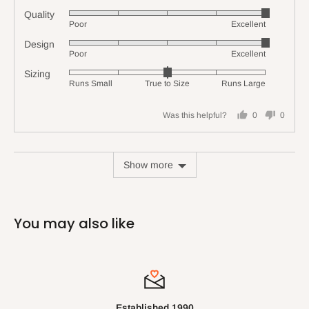
Quality
Rated
Poor
Excellent
5
Design
Rated
out
Poor
Excellent
5
of
Sizing
Rated
out
5
Runs Small
True to Size
Runs Large
0
of
on
5
Was this helpful?
0
0
a
people
people
scale
voted
voted
of
yes
no
Show more
minus
2
to
2,
You may also like
where
minus
2
is
Runs
Small,
Established 1990