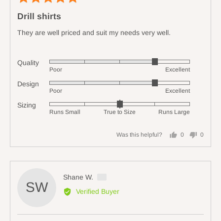
5
poste
Drill shirts
out
of
They are well priced and suit my needs very well.
5
Quality
Rated
Poor
Excellent
4
Design
Rated
out
Poor
Excellent
4
of
Sizing
Rated
out
5
Runs Small
True to Size
Runs Large
0
of
on
5
Was this helpful?
0
0
a
people
people
scale
voted
voted
of
yes
no
minus
Reviewed
Shane W.
2
SW
by
Verified Buyer
to
Shane
2,
W.,
where
from