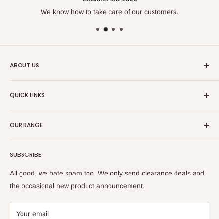
0
We know how to take care of our customers.
is
True
to
Size
and
ABOUT US
2
is
We've been doing this for over
30 years
and know our
Runs
QUICK LINKS
trades. Enjoy our huge range of leading work wear, safety
Large
wear and casual clothing.
Size Chart
OUR RANGE
🔒 Fit Protect
💰 Tradie Payday
Tops
SUBSCRIBE
Refer & Save
Bottoms
Frequently Asked Questions (FAQs)
Hi Vis
All good, we hate spam too. We only send clearance deals and
Check Gift Card Balance
Protective (PPE)
the occasional new product announcement.
Delivery & Returns
Women's
Large Orders
Flex & Move
Your email