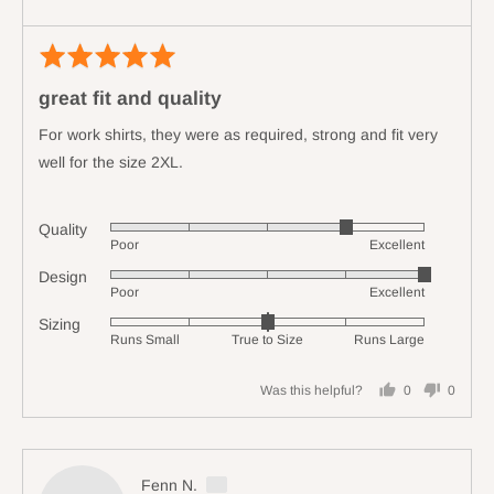
True
to
Rated
Revi
Size
5
poste
and
great fit and quality
out
2
of
For work shirts, they were as required, strong and fit very
is
5
Runs
well for the size 2XL.
Large
Quality
Rated
Poor
Excellent
4
Design
Rated
out
Poor
Excellent
5
of
Sizing
Rated
out
5
Runs Small
True to Size
Runs Large
0
of
on
5
Was this helpful?
0
0
a
people
people
scale
voted
voted
of
yes
no
minus
Reviewed
Fenn N.