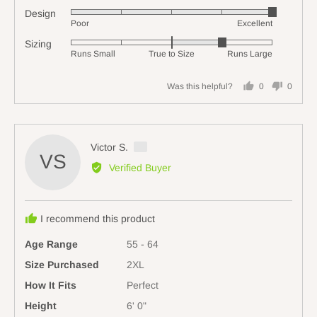
5
Design
Rated
out
Poor
Excellent
5
of
Sizing
Rated
out
5
Runs Small
True to Size
Runs Large
1
of
on
5
Was this helpful?
0
0
a
people
people
scale
voted
voted
of
yes
no
minus
Reviewed
Victor S.
2
VS
by
Verified Buyer
to
Victor
2,
S.,
where
from
minus
I recommend this product
Australia
2
Age Range
55 - 64
is
Runs
Size Purchased
2XL
Small,
How It Fits
Perfect
0
Height
6' 0"
is