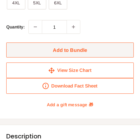
4XL
5XL
6XL
Quantity:
Add to Bundle
View Size Chart
Download Fact Sheet
Description