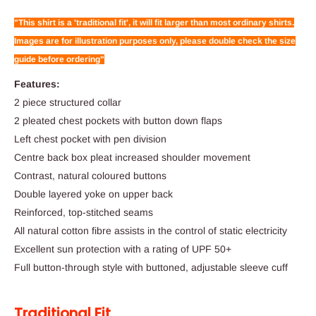
"This shirt is a 'traditional fit', it will fit larger than most ordinary shirts.
Images are for illustration purposes only, please double check the size
guide before ordering"
Features:
2 piece structured collar
2 pleated chest pockets with button down flaps
Left chest pocket with pen division
Centre back box pleat increased shoulder movement
Contrast, natural coloured buttons
Double layered yoke on upper back
Reinforced, top-stitched seams
All natural cotton fibre assists in the control of static electricity
Excellent sun protection with a rating of UPF 50+
Full button-through style with buttoned, adjustable sleeve cuff
Traditional Fit