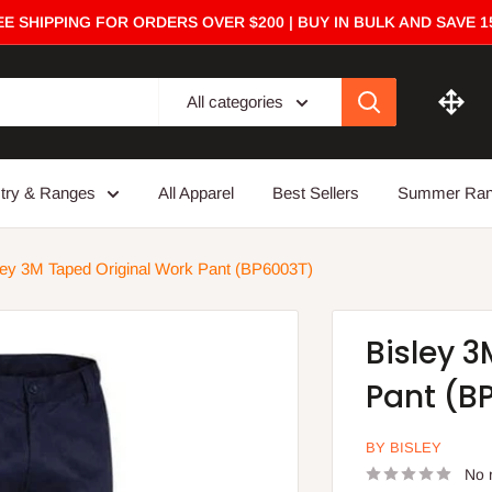
E SHIPPING FOR ORDERS OVER $200 | BUY IN BULK AND SAVE 
All categories
stry & Ranges
All Apparel
Best Sellers
Summer Ra
ley 3M Taped Original Work Pant (BP6003T)
Bisley 
Pant (B
BY BISLEY
No 