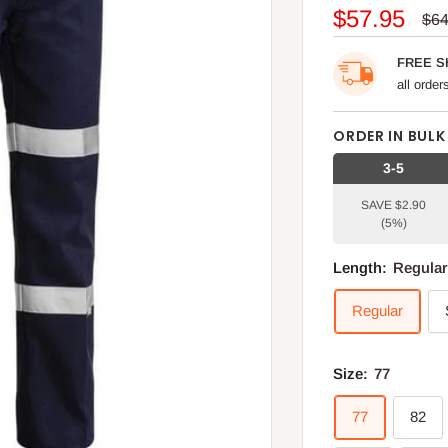
Sale
$57.95
Reg
$64
pri
price
FREE S
all orde
ORDER IN BULK
3-5
SAVE $2.90
(5%)
Length:
Regula
Regular
Size:
77
77
82