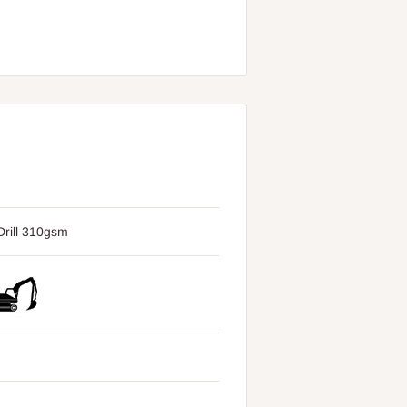
rill 310gsm