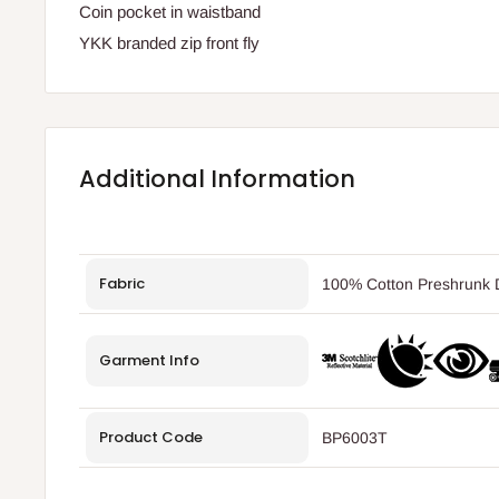
Coin pocket in waistband
YKK branded zip front fly
Additional Information
Fabric
100% Cotton Preshrunk D
Garment Info
Product Code
BP6003T