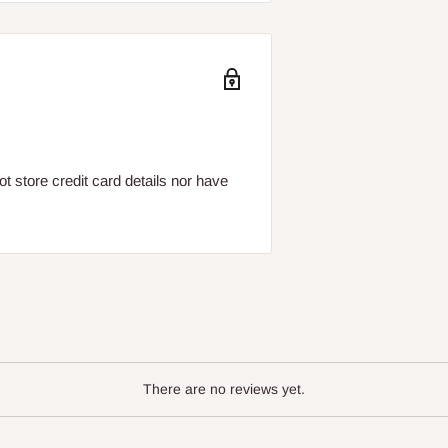
 store credit card details nor have
There are no reviews yet.