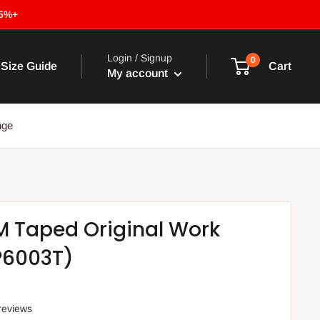
15%+
Login / Signup
0
Size Guide
Cart
My account
nge
3M Taped Original Work
P6003T)
reviews