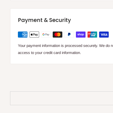
Payment & Security
Your payment information is processed securely. We do not
access to your credit card information.