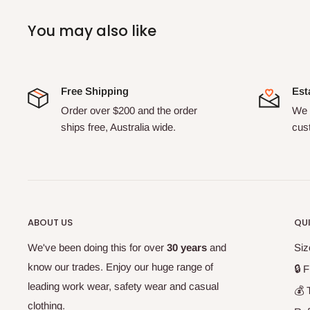
You may also like
Free Shipping
Est
Order over $200 and the order
We 
ships free, Australia wide.
cus
ABOUT US
QUI
We've been doing this for over
30 years
and
Siz
know our trades. Enjoy our huge range of
🔒 F
leading work wear, safety wear and casual
💰 
clothing.