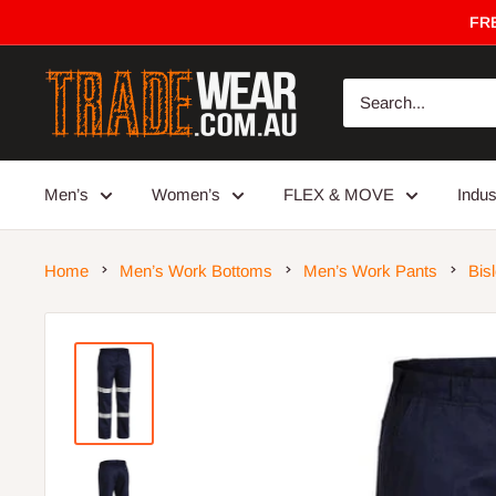
Skip
FRE
to
content
Trade
Wear
Men’s
Women’s
FLEX & MOVE
Indu
Home
Men’s Work Bottoms
Men’s Work Pants
Bis