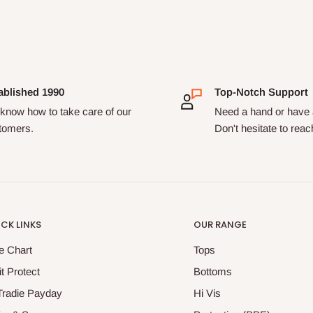
ablished 1990
Top-Notch Support
know how to take care of our
Need a hand or have 
tomers.
Don't hesitate to reac
CK LINKS
OUR RANGE
e Chart
Tops
it Protect
Bottoms
Tradie Payday
Hi Vis