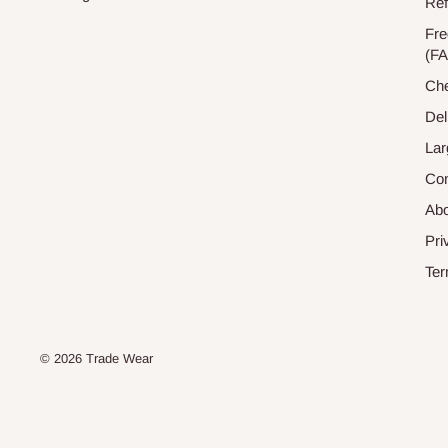
Ref
Fre
(F
Che
Del
Lar
Con
Abo
Pri
Ter
© 2026 Trade Wear