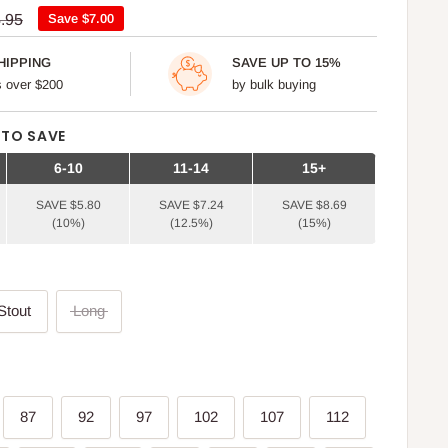
ular
.95
Save
$7.00
ce
HIPPING
SAVE UP TO 15%
rs over $200
by bulk buying
 TO SAVE
6-10
11-14
15+
SAVE $5.80
SAVE $7.24
SAVE $8.69
(10%)
(12.5%)
(15%)
r
Stout
Long
87
92
97
102
107
112