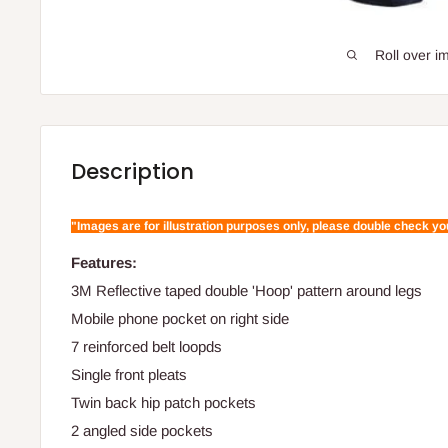
Roll over i
Description
"Images are for illustration purposes only, please double check y
Features:
3M Reflective taped double 'Hoop' pattern around legs
Mobile phone pocket on right side
7 reinforced belt loopds
Single front pleats
Twin back hip patch pockets
2 angled side pockets