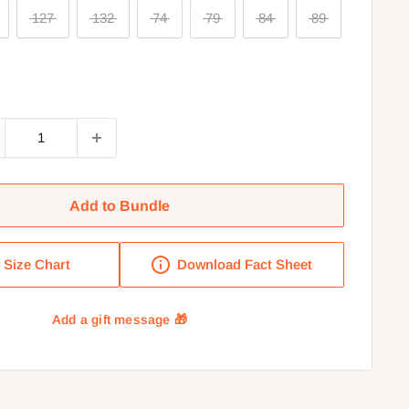
127
132
74
79
84
89
Add to Bundle
Size Chart
Download Fact Sheet