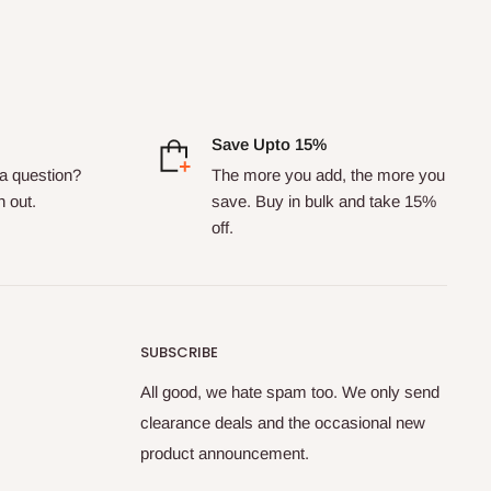
Save Upto 15%
a question?
The more you add, the more you
h out.
save. Buy in bulk and take 15%
off.
SUBSCRIBE
All good, we hate spam too. We only send
clearance deals and the occasional new
product announcement.