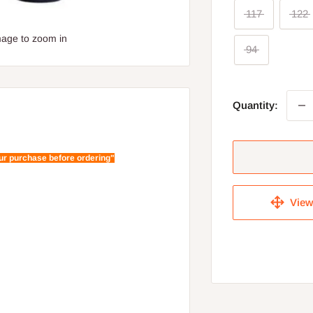
117
122
mage to zoom in
94
Quantity:
our purchase before ordering"
View 