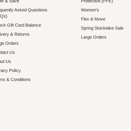
er & Save
Protective (PPE)
quently Asked Questions
Women's
AQs)
Flex & Move
ck Gift Card Balance
Spring Stocktake Sale
ivery & Returns
Large Orders
ge Orders
tact Us
ut Us
vacy Policy
ms & Conditions