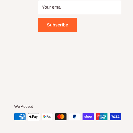
Your email
Subscribe
We Accept