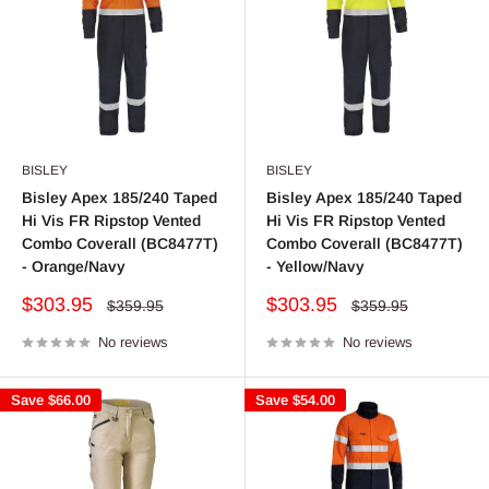
BISLEY
BISLEY
Bisley Apex 185/240 Taped
Bisley Apex 185/240 Taped
Hi Vis FR Ripstop Vented
Hi Vis FR Ripstop Vented
Combo Coverall (BC8477T)
Combo Coverall (BC8477T)
- Orange/Navy
- Yellow/Navy
Sale
Sale
$303.95
$303.95
Regular
Regular
$359.95
$359.95
price
price
price
price
No reviews
No reviews
Save
$66.00
Save
$54.00