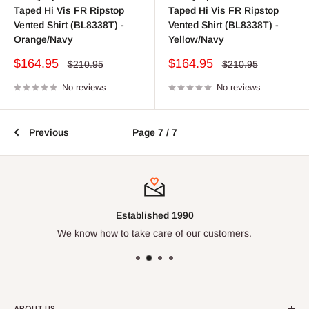
Taped Hi Vis FR Ripstop
Taped Hi Vis FR Ripstop
Vented Shirt (BL8338T) -
Vented Shirt (BL8338T) -
Orange/Navy
Yellow/Navy
Sale
Sale
$164.95
$164.95
Regular
Regular
$210.95
$210.95
price
price
price
price
No reviews
No reviews
Previous
Page 7 / 7
Established 1990
We know how to take care of our customers.
ABOUT US