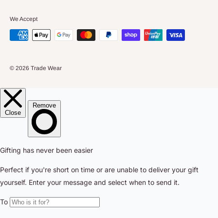
We Accept
© 2026 Trade Wear