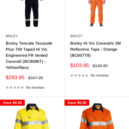
BISLEY
BISLEY
Bisley Tencate Tecasafe
Bisley Hi Vis Coveralls 3M
Plus 700 Taped Hi Vis
Reflective Tape - Orange
Engineered FR Vented
(BC607T8)
Coverall (BC8086T) -
Sale
$103.95
Regular
$130.95
Yellow/Navy
price
price
No reviews
Sale
$293.95
Regular
$347.95
price
price
No reviews
Save
$9.00
Save
$9.00