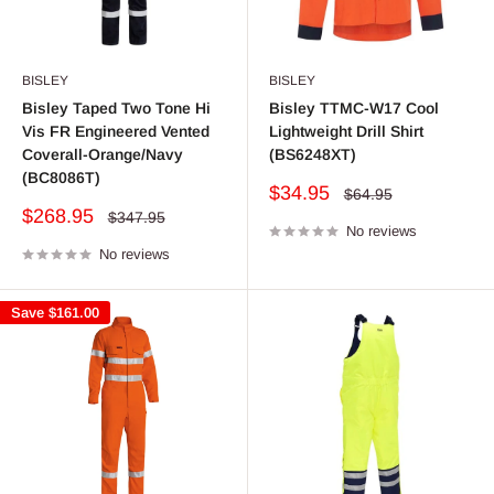
BISLEY
BISLEY
Bisley Taped Two Tone Hi
Bisley TTMC-W17 Cool
Vis FR Engineered Vented
Lightweight Drill Shirt
Coverall-Orange/Navy
(BS6248XT)
(BC8086T)
Sale
$34.95
Regular
$64.95
price
price
Sale
$268.95
Regular
$347.95
price
No reviews
price
No reviews
Save
$161.00