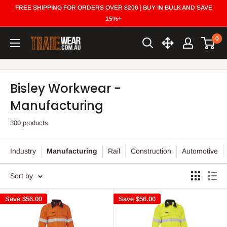
Skip
FREE SHIPPING FOR ORDERS OVER $200 | BUY IN BULK AND SAVE
to
15%+
content
0
Trade
Wear
Bisley Workwear -
Manufacturing
300 products
Industry
Manufacturing
Rail
Construction
Automotive
Sort by
Save
$56.00
Save
$56.00