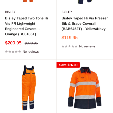
BISLEY
BISLEY
Bisley Taped Two Tone Hi
Bisley Taped Hi Vis Freezer
Vis FR Lighweight
Bib & Brace Coverall
Engineered Coverall-
(BAB6452T) - Yellow/Navy
Orange (BC8185T)
Sale
$119.95
price
Sale
$209.95
Regular
$370.95
price
No reviews
price
No reviews
Save
$36.00