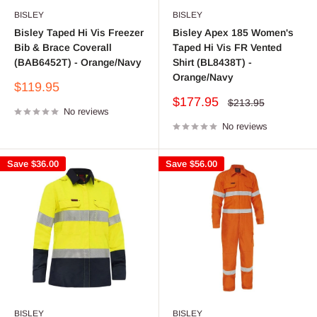
BISLEY
BISLEY
Bisley Taped Hi Vis Freezer
Bisley Apex 185 Women's
Bib & Brace Coverall
Taped Hi Vis FR Vented
(BAB6452T) - Orange/Navy
Shirt (BL8438T) -
Orange/Navy
Sale
$119.95
price
Sale
$177.95
Regular
$213.95
No reviews
price
price
No reviews
Save
$36.00
Save
$56.00
BISLEY
BISLEY