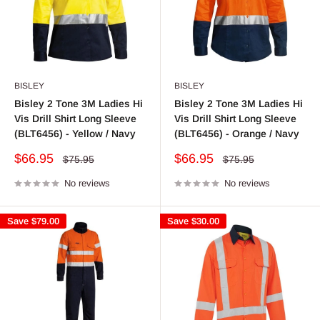
BISLEY
BISLEY
Bisley 2 Tone 3M Ladies Hi
Bisley 2 Tone 3M Ladies Hi
Vis Drill Shirt Long Sleeve
Vis Drill Shirt Long Sleeve
(BLT6456) - Yellow / Navy
(BLT6456) - Orange / Navy
Sale
Sale
$66.95
$66.95
Regular
Regular
$75.95
$75.95
price
price
price
price
No reviews
No reviews
Save
$79.00
Save
$30.00