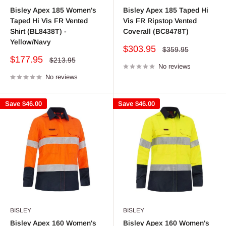
Bisley Apex 185 Women's
Bisley Apex 185 Taped Hi
Taped Hi Vis FR Vented
Vis FR Ripstop Vented
Shirt (BL8438T) -
Coverall (BC8478T)
Yellow/Navy
Sale
$303.95
Regular
$359.95
price
price
Sale
$177.95
Regular
$213.95
price
No reviews
price
No reviews
Save
$46.00
Save
$46.00
BISLEY
BISLEY
Bisley Apex 160 Women's
Bisley Apex 160 Women's