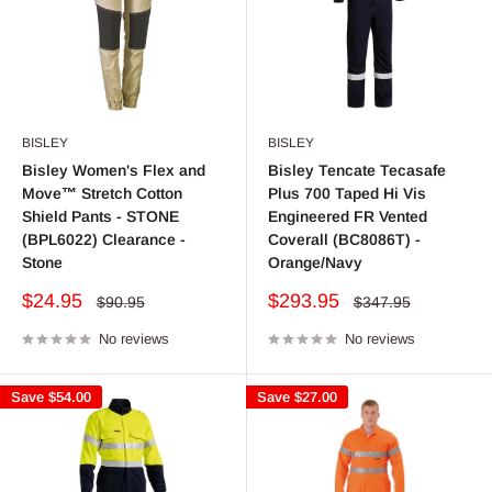
BISLEY
BISLEY
Bisley Women's Flex and
Bisley Tencate Tecasafe
Move™ Stretch Cotton
Plus 700 Taped Hi Vis
Shield Pants - STONE
Engineered FR Vented
(BPL6022) Clearance -
Coverall (BC8086T) -
Stone
Orange/Navy
Sale
Sale
$24.95
$293.95
Regular
Regular
$90.95
$347.95
price
price
price
price
No reviews
No reviews
Save
$54.00
Save
$27.00