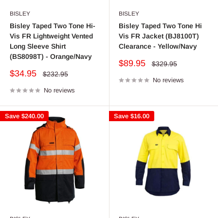
BISLEY
BISLEY
Bisley Taped Two Tone Hi-
Bisley Taped Two Tone Hi
Vis FR Lightweight Vented
Vis FR Jacket (BJ8100T)
Long Sleeve Shirt
Clearance - Yellow/Navy
(BS8098T) - Orange/Navy
Sale
$89.95
Regular
$329.95
price
price
Sale
$34.95
Regular
$232.95
price
No reviews
price
No reviews
Save
$240.00
Save
$16.00