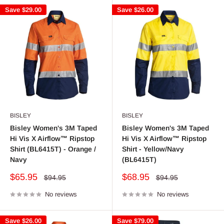
Save
$29.00
Save
$26.00
BISLEY
BISLEY
Bisley Women's 3M Taped
Bisley Women's 3M Taped
Hi Vis X Airflow™ Ripstop
Hi Vis X Airflow™ Ripstop
Shirt (BL6415T) - Orange /
Shirt - Yellow/Navy
Navy
(BL6415T)
Sale
Sale
$65.95
$68.95
Regular
Regular
$94.95
$94.95
price
price
price
price
No reviews
No reviews
Save
$26.00
Save
$79.00