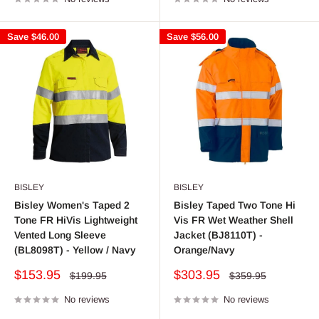
Save
$46.00
Save
$56.00
BISLEY
BISLEY
Bisley Women's Taped 2
Bisley Taped Two Tone Hi
Tone FR HiVis Lightweight
Vis FR Wet Weather Shell
Vented Long Sleeve
Jacket (BJ8110T) -
(BL8098T) - Yellow / Navy
Orange/Navy
Sale
Sale
$153.95
$303.95
Regular
Regular
$199.95
$359.95
price
price
price
price
No reviews
No reviews