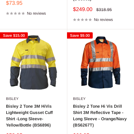
Sale
$73.95
price
Sale
$249.00
Regular
$318.95
No reviews
price
price
No reviews
Save
$15.00
Save
$9.00
BISLEY
BISLEY
Bisley 2 Tone 3M HiVis
Bisley 2 Tone Hi Vis Drill
Lightweight Gusset Cuff
Shirt 3M Reflective Tape -
Shirt -Long Sleeve-
Long Sleeve - Orange/Navy
Yellow/Bottle (BS6896)
(BS6267T)