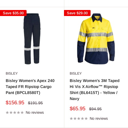
Save
$35.00
Save
$29.00
BISLEY
BISLEY
Bisley Women's Apex 240
Bisley Women's 3M Taped
Taped FR Ripstop Cargo
Hi Vis X Airflow™ Ripstop
Pant (BPCL8580T)
Shirt (BL6415T) - Yellow /
Navy
Sale
$156.95
Regular
$191.95
price
price
Sale
$65.95
Regular
$94.95
No reviews
price
price
No reviews