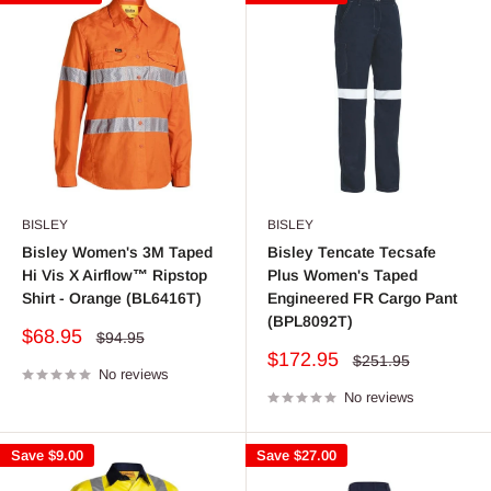
BISLEY
BISLEY
Bisley Women's 3M Taped
Bisley Tencate Tecsafe
Hi Vis X Airflow™ Ripstop
Plus Women's Taped
Shirt - Orange (BL6416T)
Engineered FR Cargo Pant
(BPL8092T)
Sale
$68.95
Regular
$94.95
price
price
Sale
$172.95
Regular
$251.95
No reviews
price
price
No reviews
Save
$9.00
Save
$27.00