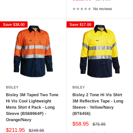
price
price
No reviews
Save
$38.00
Save
$17.00
BISLEY
BISLEY
Bisley 3M Taped Two Tone
Bisley 2 Tone Hi Vis Shirt
Hi Vis Cool Lightweight
3M Reflective Tape - Long
Mens Shirt 4 Pack - Long
Sleeve - Yellow/Navy
Sleeve (BS68964P) -
(BT6456)
Orange/Navy
Sale
$58.95
Regular
$75.95
price
price
Sale
$211.95
Regular
$249.95