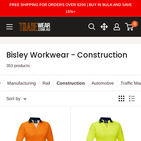
Skip
FREE SHIPPING FOR ORDERS OVER $200 | BUY IN BULK AND SAVE
to
15%+
content
0
Trade
Wear
Bisley Workwear - Construction
353 products
y
Manufacturing
Rail
Construction
Automotive
Traffic M
Sort by