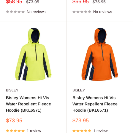
Sale
Sale
$58.95
$66.95
Regular
Regular
$73.95
$75.95
price
price
price
price
No reviews
No reviews
BISLEY
BISLEY
Bisley Womens Hi Vis
Bisley Womens Hi Vis
Water Repellent Fleece
Water Repellent Fleece
Hoodie (BKL6571)
Hoodie (BKL6571)
Sale
Sale
$73.95
$73.95
price
price
1 review
1 review