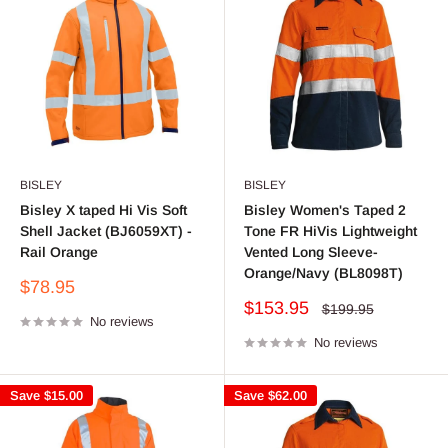
BISLEY
BISLEY
Bisley X taped Hi Vis Soft
Bisley Women's Taped 2
Shell Jacket (BJ6059XT) -
Tone FR HiVis Lightweight
Rail Orange
Vented Long Sleeve-
Orange/Navy (BL8098T)
Sale
$78.95
price
Sale
$153.95
Regular
$199.95
No reviews
price
price
No reviews
Save
$15.00
Save
$62.00