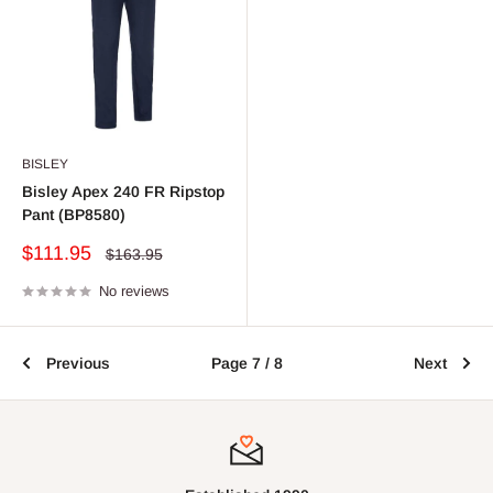
BISLEY
Bisley Apex 240 FR Ripstop
Pant (BP8580)
Sale
$111.95
Regular
$163.95
price
price
No reviews
Previous
Page 7 / 8
Next