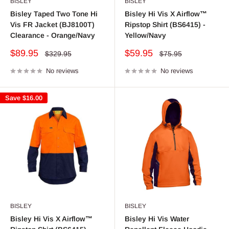
BISLEY
BISLEY
Bisley Taped Two Tone Hi
Bisley Hi Vis X Airflow™
Vis FR Jacket (BJ8100T)
Ripstop Shirt (BS6415) -
Clearance - Orange/Navy
Yellow/Navy
Sale
Sale
$89.95
$59.95
Regular
Regular
$329.95
$75.95
price
price
price
price
No reviews
No reviews
Save
$16.00
BISLEY
BISLEY
Bisley Hi Vis X Airflow™
Bisley Hi Vis Water