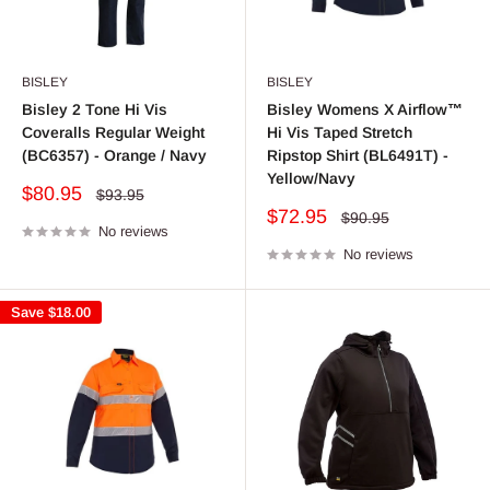
BISLEY
BISLEY
Bisley 2 Tone Hi Vis
Bisley Womens X Airflow™
Coveralls Regular Weight
Hi Vis Taped Stretch
(BC6357) - Orange / Navy
Ripstop Shirt (BL6491T) -
Yellow/Navy
Sale
$80.95
Regular
$93.95
price
price
Sale
$72.95
Regular
$90.95
No reviews
price
price
No reviews
Save
$18.00