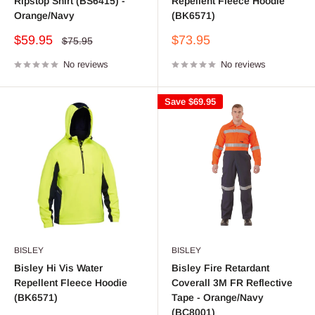
Ripstop Shirt (BS6415) -
Repellent Fleece Hoodie
Orange/Navy
(BK6571)
Sale
Sale
$59.95
$73.95
Regular
$75.95
price
price
price
No reviews
No reviews
Save
$69.95
BISLEY
BISLEY
Bisley Hi Vis Water
Bisley Fire Retardant
Repellent Fleece Hoodie
Coverall 3M FR Reflective
(BK6571)
Tape - Orange/Navy
(BC8001)