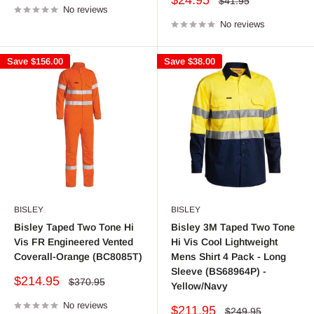
$24.95
Regular
$41.95
No reviews
price
price
No reviews
Save
$156.00
Save
$38.00
BISLEY
BISLEY
Bisley Taped Two Tone Hi
Bisley 3M Taped Two Tone
Vis FR Engineered Vented
Hi Vis Cool Lightweight
Coverall-Orange (BC8085T)
Mens Shirt 4 Pack - Long
Sleeve (BS68964P) -
Sale
$214.95
Regular
$370.95
Yellow/Navy
price
price
No reviews
Sale
$211.95
Regular
$249.95