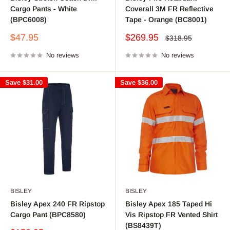
Cargo Pants - White
Coverall 3M FR Reflective
(BPC6008)
Tape - Orange (BC8001)
Sale
Sale
$47.95
$269.95
Regular
$318.95
price
price
price
No reviews
No reviews
Save
$31.00
Save
$36.00
BISLEY
BISLEY
Bisley Apex 240 FR Ripstop
Bisley Apex 185 Taped Hi
Cargo Pant (BPC8580)
Vis Ripstop FR Vented Shirt
(BS8439T)