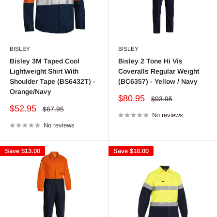
BISLEY
BISLEY
Bisley 3M Taped Cool
Bisley 2 Tone Hi Vis
Lightweight Shirt With
Coveralls Regular Weight
Shoulder Tape (BS6432T) -
(BC6357) - Yellow / Navy
Orange/Navy
Sale
$80.95
Regular
$93.95
price
price
Sale
$52.95
Regular
$67.95
price
No reviews
price
No reviews
Save
$13.00
Save
$18.00