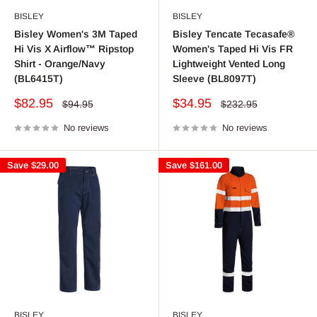
BISLEY
BISLEY
Bisley Women's 3M Taped
Bisley Tencate Tecasafe®
Hi Vis X Airflow™ Ripstop
Women's Taped Hi Vis FR
Shirt - Orange/Navy
Lightweight Vented Long
(BL6415T)
Sleeve (BL8097T)
Sale
Sale
$82.95
$34.95
Regular
Regular
$94.95
$232.95
price
price
price
price
No reviews
No reviews
Save
$29.00
Save
$161.00
BISLEY
BISLEY