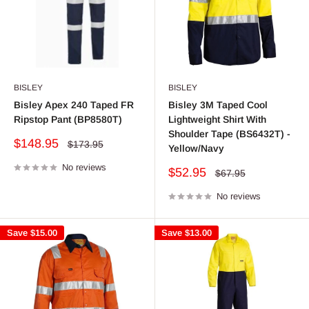
BISLEY
BISLEY
Bisley Apex 240 Taped FR
Bisley 3M Taped Cool
Ripstop Pant (BP8580T)
Lightweight Shirt With
Shoulder Tape (BS6432T) -
Sale
$148.95
Regular
$173.95
Yellow/Navy
price
price
No reviews
Sale
$52.95
Regular
$67.95
price
price
No reviews
Save
$15.00
Save
$13.00