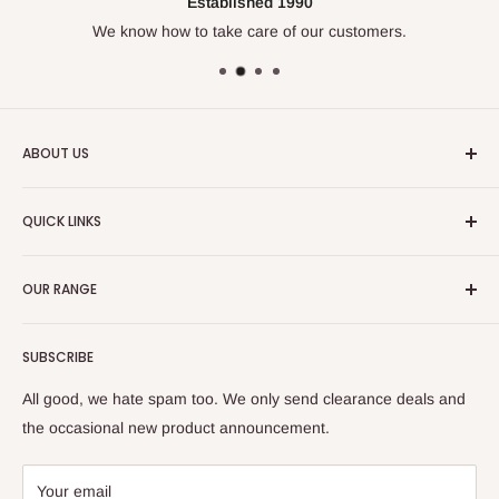
Established 1990
We know how to take care of our customers.
ABOUT US
We've been doing this for over
30 years
and know our
QUICK LINKS
trades. Enjoy our huge range of leading work wear, safety
wear and casual clothing.
Size Chart
OUR RANGE
🔒 Fit Protect
💰 Tradie Payday
Tops
SUBSCRIBE
Refer & Save
Bottoms
Frequently Asked Questions (FAQs)
Hi Vis
All good, we hate spam too. We only send clearance deals and
Check Gift Card Balance
Protective (PPE)
the occasional new product announcement.
Delivery & Returns
Women's
Large Orders
Flex & Move
Your email