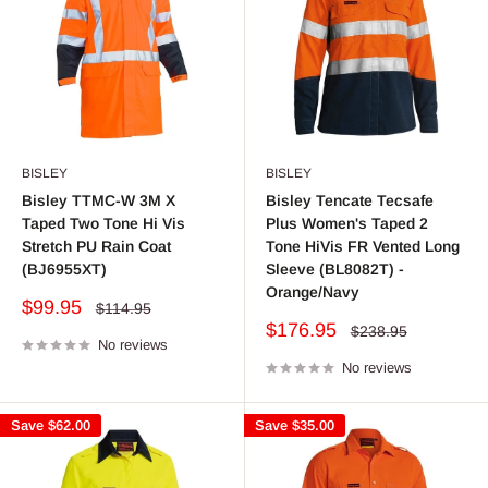
BISLEY
BISLEY
Bisley TTMC-W 3M X
Bisley Tencate Tecsafe
Taped Two Tone Hi Vis
Plus Women's Taped 2
Stretch PU Rain Coat
Tone HiVis FR Vented Long
(BJ6955XT)
Sleeve (BL8082T) -
Orange/Navy
Sale
$99.95
Regular
$114.95
price
price
Sale
$176.95
Regular
$238.95
No reviews
price
price
No reviews
Save
$62.00
Save
$35.00