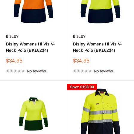
BISLEY
BISLEY
Bisley Womens Hi Vis V-
Bisley Womens Hi Vis V-
Neck Polo (BKL6234)
Neck Polo (BKL6234)
Sale
Sale
$34.95
$34.95
price
price
No reviews
No reviews
Save
$198.00