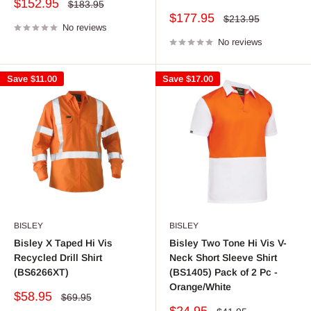
Sale
$152.95
Regular
$183.95
price
price
Sale
$177.95
Regular
$213.95
No reviews
price
price
No reviews
Save
$11.00
Save
$17.00
BISLEY
BISLEY
Bisley X Taped Hi Vis
Bisley Two Tone Hi Vis V-
Recycled Drill Shirt
Neck Short Sleeve Shirt
(BS6266XT)
(BS1405) Pack of 2 Pc -
Orange/White
Sale
$58.95
Regular
$69.95
price
price
Sale