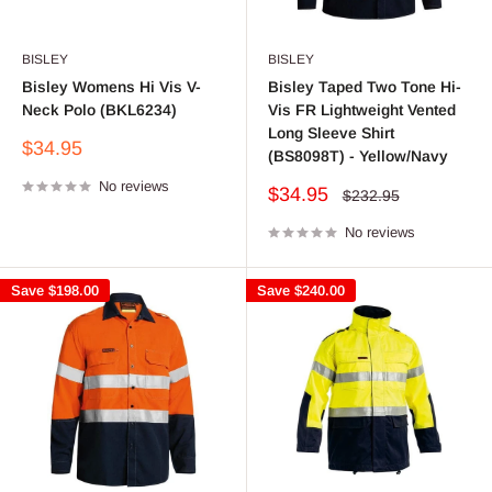
BISLEY
BISLEY
Bisley Womens Hi Vis V-
Bisley Taped Two Tone Hi-
Neck Polo (BKL6234)
Vis FR Lightweight Vented
Long Sleeve Shirt
Sale
$34.95
(BS8098T) - Yellow/Navy
price
No reviews
Sale
$34.95
Regular
$232.95
price
price
No reviews
Save
$198.00
Save
$240.00