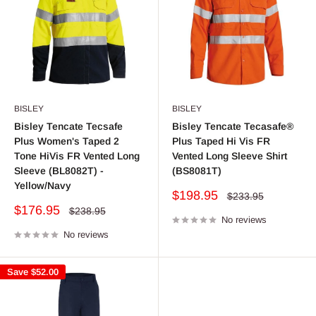
BISLEY
BISLEY
Bisley Tencate Tecsafe
Bisley Tencate Tecasafe®
Plus Women's Taped 2
Plus Taped Hi Vis FR
Tone HiVis FR Vented Long
Vented Long Sleeve Shirt
Sleeve (BL8082T) -
(BS8081T)
Yellow/Navy
Sale
$198.95
Regular
$233.95
price
price
Sale
$176.95
Regular
$238.95
price
No reviews
price
No reviews
Save
$52.00