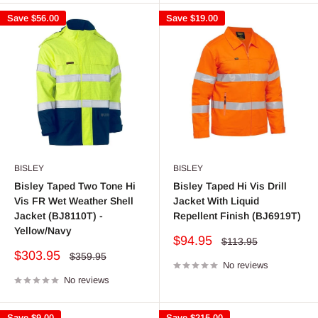
Save
$56.00
Save
$19.00
BISLEY
BISLEY
Bisley Taped Two Tone Hi
Bisley Taped Hi Vis Drill
Vis FR Wet Weather Shell
Jacket With Liquid
Jacket (BJ8110T) -
Repellent Finish (BJ6919T)
Yellow/Navy
Sale
$94.95
Regular
$113.95
price
price
Sale
$303.95
Regular
$359.95
price
No reviews
price
No reviews
Save
$9.00
Save
$215.00