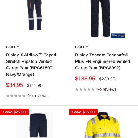
BISLEY
BISLEY
Bisley X Airflow™ Taped
Bisley Tencate Tecasafe®
Stretch Ripstop Vented
Plus FR Engineered Vented
Cargo Pant (BPC6150T-
Cargo Pant (BPC8092)
Navy/Orange)
Sale
$188.95
Regular
$239.95
price
price
Sale
$84.95
Regular
$111.95
price
No reviews
price
No reviews
Save
$25.00
Save
$15.00