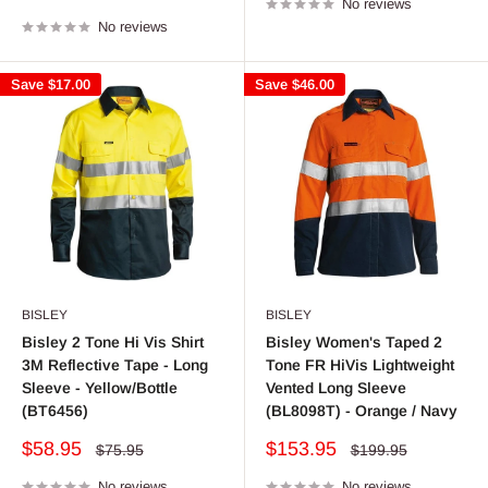
price
No reviews
price
No reviews
Save
$17.00
Save
$46.00
BISLEY
BISLEY
Bisley 2 Tone Hi Vis Shirt
Bisley Women's Taped 2
3M Reflective Tape - Long
Tone FR HiVis Lightweight
Sleeve - Yellow/Bottle
Vented Long Sleeve
(BT6456)
(BL8098T) - Orange / Navy
Sale
Sale
$58.95
$153.95
Regular
Regular
$75.95
$199.95
price
price
price
price
No reviews
No reviews