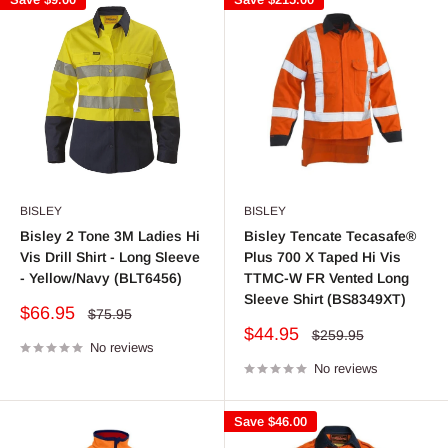
BISLEY
BISLEY
Bisley 2 Tone 3M Ladies Hi
Bisley Tencate Tecasafe®
Vis Drill Shirt - Long Sleeve
Plus 700 X Taped Hi Vis
- Yellow/Navy (BLT6456)
TTMC-W FR Vented Long
Sleeve Shirt (BS8349XT)
Sale
$66.95
Regular
$75.95
price
price
Sale
$44.95
Regular
$259.95
No reviews
price
price
No reviews
Save
$46.00