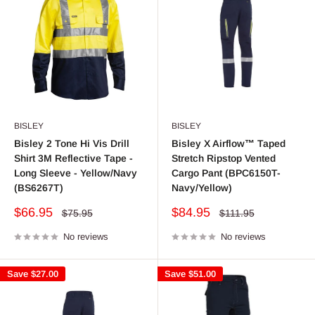
BISLEY
BISLEY
Bisley 2 Tone Hi Vis Drill
Bisley X Airflow™ Taped
Shirt 3M Reflective Tape -
Stretch Ripstop Vented
Long Sleeve - Yellow/Navy
Cargo Pant (BPC6150T-
(BS6267T)
Navy/Yellow)
Sale
Sale
$66.95
$84.95
Regular
Regular
$75.95
$111.95
price
price
price
price
No reviews
No reviews
Save
$27.00
Save
$51.00