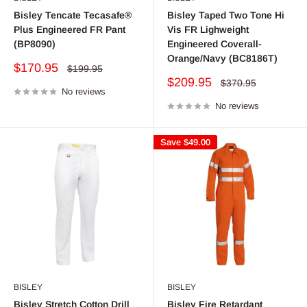
Bisley Tencate Tecasafe®
Bisley Taped Two Tone Hi
Plus Engineered FR Pant
Vis FR Lighweight
(BP8090)
Engineered Coverall-
Orange/Navy (BC8186T)
Sale
$170.95
Regular
$199.95
price
price
Sale
$209.95
Regular
$370.95
No reviews
price
price
No reviews
Save
$49.00
BISLEY
BISLEY
Bisley Stretch Cotton Drill
Bisley Fire Retardant