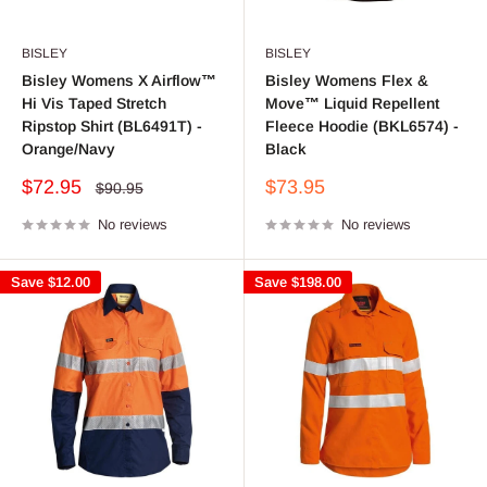
BISLEY
BISLEY
Bisley Womens X Airflow™
Bisley Womens Flex &
Hi Vis Taped Stretch
Move™ Liquid Repellent
Ripstop Shirt (BL6491T) -
Fleece Hoodie (BKL6574) -
Orange/Navy
Black
Sale
Sale
$72.95
$73.95
Regular
$90.95
price
price
price
No reviews
No reviews
Save
$12.00
Save
$198.00