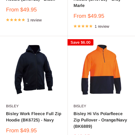
Marle
Sale
From $49.95
price
Sale
From $49.95
1 review
price
1 review
Save
$6.00
BISLEY
BISLEY
Bisley Work Fleece Full Zip
Bisley Hi Vis Polarfleece
Hoodie (BK6725) - Navy
Zip Pullover - Orange/Navy
(BK6889)
Sale
From $49.95