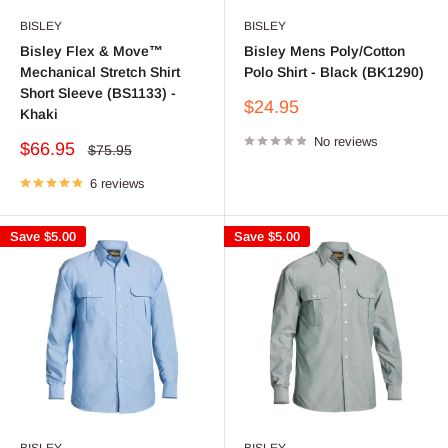
BISLEY
BISLEY
Bisley Flex & Move™
Bisley Mens Poly/Cotton
Mechanical Stretch Shirt
Polo Shirt - Black (BK1290)
Short Sleeve (BS1133) -
Sale
$24.95
Khaki
price
No reviews
Sale
$66.95
Regular
$75.95
price
price
6 reviews
Save
$5.00
Save
$5.00
BISLEY
BISLEY