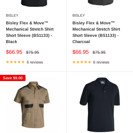
BISLEY
BISLEY
Bisley Flex & Move™
Bisley Flex & Move™
Mechanical Stretch Shirt
Mechanical Stretch Shirt
Short Sleeve (BS1133) -
Short Sleeve (BS1133) -
Black
Charcoal
Sale
Sale
$66.95
$66.95
Regular
Regular
$75.95
$75.95
price
price
price
price
6 reviews
6 reviews
Save
$9.00