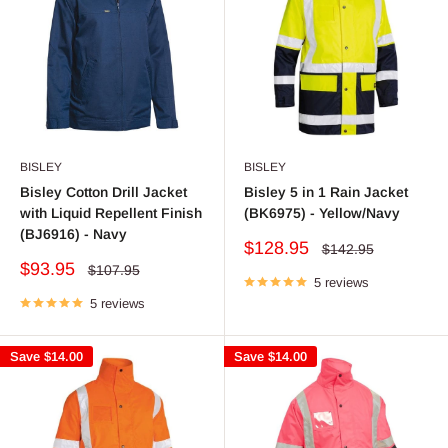
BISLEY
BISLEY
Bisley Cotton Drill Jacket
Bisley 5 in 1 Rain Jacket
with Liquid Repellent Finish
(BK6975) - Yellow/Navy
(BJ6916) - Navy
Sale
$128.95
Regular
$142.95
price
price
Sale
$93.95
Regular
$107.95
price
5 reviews
price
5 reviews
Save
$14.00
Save
$14.00