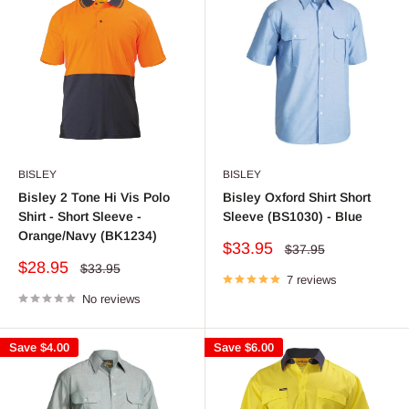
BISLEY
BISLEY
Bisley 2 Tone Hi Vis Polo
Bisley Oxford Shirt Short
Shirt - Short Sleeve -
Sleeve (BS1030) - Blue
Orange/Navy (BK1234)
Sale
$33.95
Regular
$37.95
price
price
Sale
$28.95
Regular
$33.95
price
7 reviews
price
No reviews
Save
$4.00
Save
$6.00