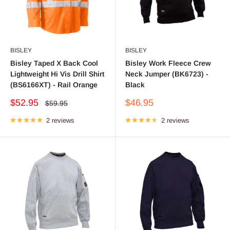
BISLEY
BISLEY
Bisley Taped X Back Cool
Bisley Work Fleece Crew
Lightweight Hi Vis Drill Shirt
Neck Jumper (BK6723) -
(BS6166XT) - Rail Orange
Black
Sale
Sale
$52.95
$46.95
Regular
$59.95
price
price
price
2 reviews
2 reviews