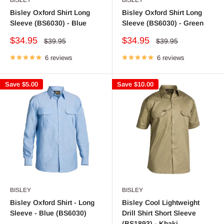
Bisley Oxford Shirt Long
Bisley Oxford Shirt Long
Sleeve (BS6030) - Blue
Sleeve (BS6030) - Green
Sale
Sale
$34.95
$34.95
Regular
Regular
$39.95
$39.95
price
price
price
price
6 reviews
6 reviews
Save
$5.00
Save
$10.00
BISLEY
BISLEY
Bisley Oxford Shirt - Long
Bisley Cool Lightweight
Sleeve - Blue (BS6030)
Drill Shirt Short Sleeve
(BS1893) - Khaki