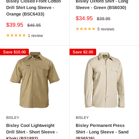
Bisley Closed Front Cotton
Bisley Oxford Shirt - Long
Drill Shirt Long Sleeve -
Sleeve - Green (BS6030)
Orange (BSC6433)
Sale
$34.95
Regular
$39.95
price
price
Sale
$39.95
Regular
$46.95
price
5 reviews
price
1 review
Save
$10.00
Save
$2.00
BISLEY
BISLEY
Bisley Cool Lightweight
Bisley Permanent Press
Drill Shirt - Short Sleeve -
Shirt - Long Sleeve - Sand
Khaki (BS1893)
(BS6526)