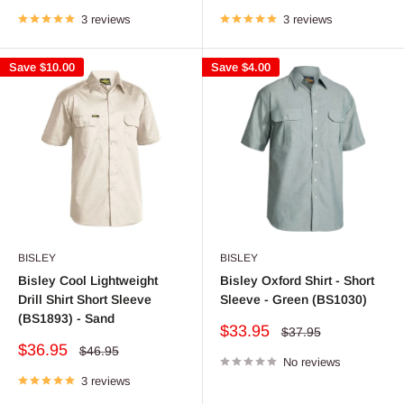
price
price
price
price
3 reviews
3 reviews
Save
$10.00
Save
$4.00
BISLEY
BISLEY
Bisley Cool Lightweight
Bisley Oxford Shirt - Short
Drill Shirt Short Sleeve
Sleeve - Green (BS1030)
(BS1893) - Sand
Sale
$33.95
Regular
$37.95
price
price
Sale
$36.95
Regular
$46.95
price
No reviews
price
3 reviews