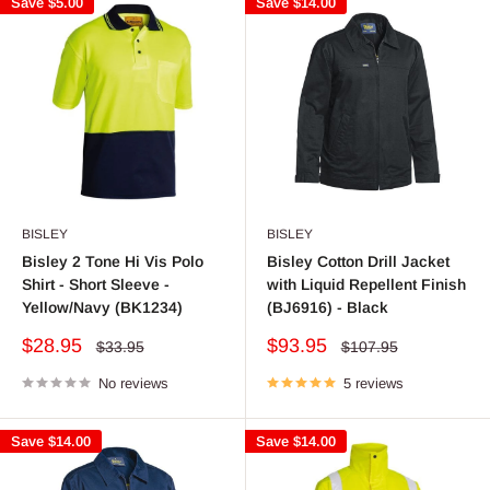
Save
$5.00
Save
$14.00
BISLEY
BISLEY
Bisley 2 Tone Hi Vis Polo
Bisley Cotton Drill Jacket
Shirt - Short Sleeve -
with Liquid Repellent Finish
Yellow/Navy (BK1234)
(BJ6916) - Black
Sale
Sale
$28.95
$93.95
Regular
Regular
$33.95
$107.95
price
price
price
price
No reviews
5 reviews
Save
$14.00
Save
$14.00