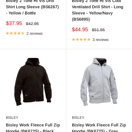
Bisley 2 Tone Hi Vis Drill
Bisley 2 Tone Hi Vis Cool
Shirt Long Sleeve (BS6267)
Ventilated Drill Shirt - Long
- Yellow / Bottle
Sleeve - Yellow/Navy
(BS6895)
Sale
$37.95
Regular
$42.95
price
price
Sale
$44.95
Regular
$51.95
2 reviews
price
price
3 reviews
BISLEY
BISLEY
Bisley Work Fleece Full Zip
Bisley Work Fleece Full Zip
Hoodie (BK6725) - Black
Hoodie (BK6725) - Gray