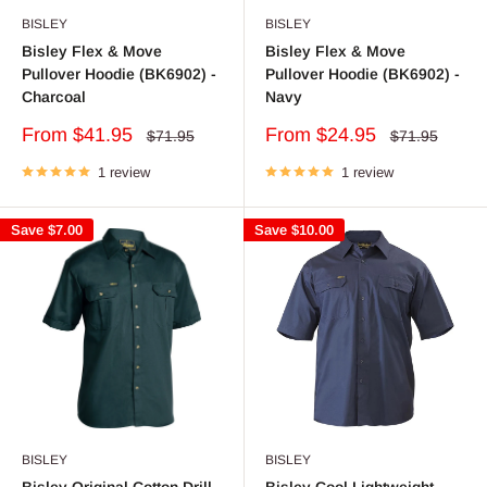
BISLEY
BISLEY
Bisley Flex & Move
Bisley Flex & Move
Pullover Hoodie (BK6902) -
Pullover Hoodie (BK6902) -
Charcoal
Navy
Sale
Sale
From $41.95
From $24.95
Regular
Regular
$71.95
$71.95
price
price
price
price
1 review
1 review
Save
$7.00
Save
$10.00
BISLEY
BISLEY
Bisley Original Cotton Drill
Bisley Cool Lightweight