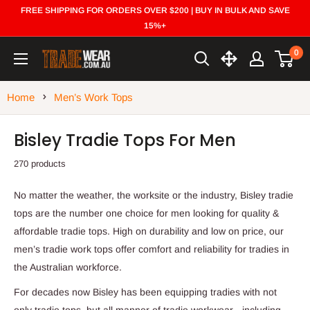
Skip
FREE SHIPPING FOR ORDERS OVER $200 | BUY IN BULK AND SAVE
to
15%+
content
0
Trade
Wear
Home
Men’s Work Tops
Bisley Tradie Tops For Men
270 products
No matter the weather, the worksite or the industry, Bisley tradie
tops are the number one choice for men looking for quality &
affordable tradie tops. High on durability and low on price, our
men’s tradie work tops offer comfort and reliability for tradies in
the Australian workforce.
For decades now Bisley has been equipping tradies with not
only tradie tops, but all manner of tradie workwear - including