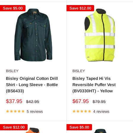
Save
$5.00
Save
$12.00
BISLEY
BISLEY
Bisley Original Cotton Drill
Bisley Taped Hi Vis
Shirt - Long Sleeve - Bottle
Reversible Puffer Vest
(BS6433)
(BV0330HT) - Yellow
Sale
Sale
$37.95
$67.95
Regular
Regular
$42.95
$79.95
price
price
price
price
5 reviews
4 reviews
Save
$12.00
Save
$5.00