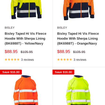
BISLEY
BISLEY
Bisley Taped Hi Vis Fleece
Bisley Taped Hi Vis Fleece
Hoodie With Sherpa Lining
Hoodie With Sherpa Lining
(BK6988T) - Yellow/Navy
(BK6988T) - Orange/Navy
Sale
Sale
$88.95
$88.95
Regular
Regular
$105.95
$105.95
price
price
price
price
3 reviews
3 reviews
Save
$16.00
Save
$16.00