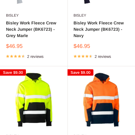
BISLEY
BISLEY
Bisley Work Fleece Crew
Bisley Work Fleece Crew
Neck Jumper (BK6723) -
Neck Jumper (BK6723) -
Grey Marle
Navy
Sale
Sale
$46.95
$46.95
price
price
2 reviews
2 reviews
Save
$9.00
Save
$9.00