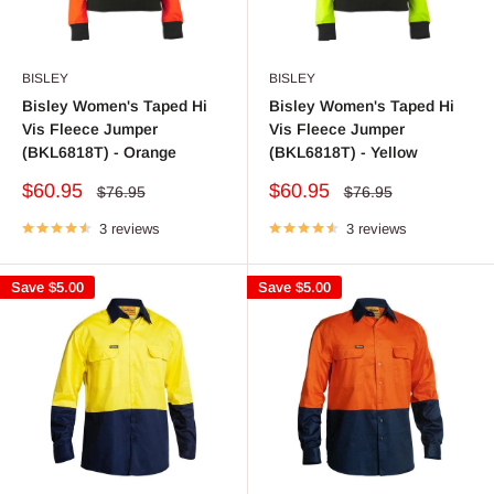
BISLEY
BISLEY
Bisley Women's Taped Hi
Bisley Women's Taped Hi
Vis Fleece Jumper
Vis Fleece Jumper
(BKL6818T) - Orange
(BKL6818T) - Yellow
Sale
Sale
$60.95
$60.95
Regular
Regular
$76.95
$76.95
price
price
price
price
3 reviews
3 reviews
Save
$5.00
Save
$5.00