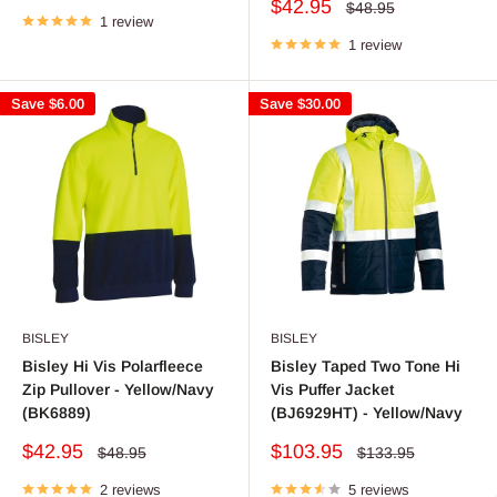
price
Sale
$42.95
Regular
$48.95
1 review
price
price
1 review
Save
$6.00
Save
$30.00
BISLEY
BISLEY
Bisley Hi Vis Polarfleece
Bisley Taped Two Tone Hi
Zip Pullover - Yellow/Navy
Vis Puffer Jacket
(BK6889)
(BJ6929HT) - Yellow/Navy
Sale
Sale
$42.95
$103.95
Regular
Regular
$48.95
$133.95
price
price
price
price
2 reviews
5 reviews