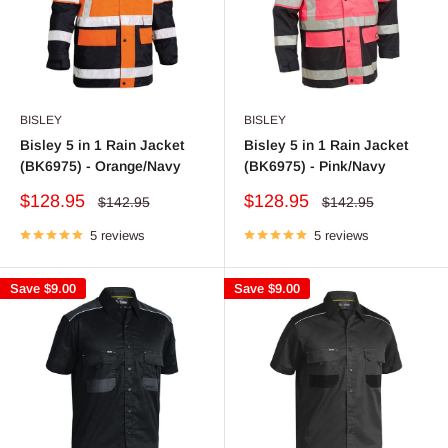
BISLEY
BISLEY
Bisley 5 in 1 Rain Jacket
Bisley 5 in 1 Rain Jacket
(BK6975) - Orange/Navy
(BK6975) - Pink/Navy
Sale
Sale
$128.95
$128.95
Regular
Regular
$142.95
$142.95
price
price
price
price
5 reviews
5 reviews
Save
$9.00
Save
$9.00