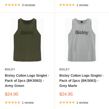
price
price
3 reviews
1 review
BISLEY
BISLEY
Bisley Cotton Logo Singlet -
Bisley Cotton Logo Singlet -
Pack of 2pcs (BKS063) -
Pack of 2pcs (BKS063) -
Army Green
Grey Marle
Sale
Sale
$24.95
$24.95
price
price
1 review
1 review