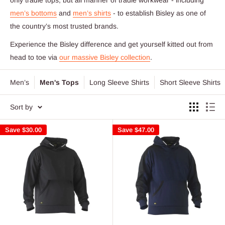
men’s bottoms
and
men’s shirts
- to establish Bisley as one of
the country’s most trusted brands.
Experience the Bisley difference and get yourself kitted out from
head to toe via
our massive Bisley collection
.
Men’s
Men's Tops
Long Sleeve Shirts
Short Sleeve Shirts
Sort by
Save
$30.00
Save
$47.00