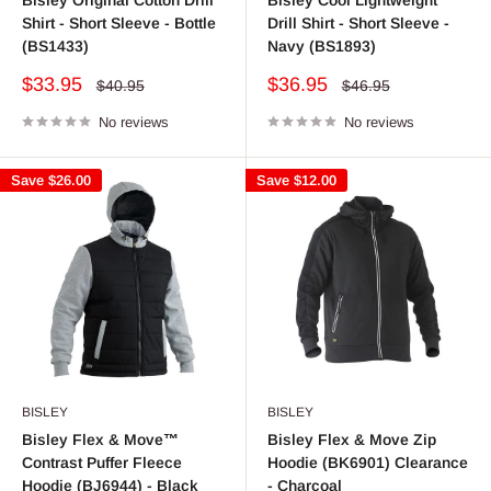
Shirt - Short Sleeve - Bottle
Drill Shirt - Short Sleeve -
(BS1433)
Navy (BS1893)
Sale
Sale
$33.95
$36.95
Regular
Regular
$40.95
$46.95
price
price
price
price
No reviews
No reviews
Save
$26.00
Save
$12.00
BISLEY
BISLEY
Bisley Flex & Move™
Bisley Flex & Move Zip
Contrast Puffer Fleece
Hoodie (BK6901) Clearance
Hoodie (BJ6944) - Black
- Charcoal