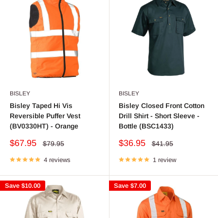
BISLEY
BISLEY
Bisley Taped Hi Vis
Bisley Closed Front Cotton
Reversible Puffer Vest
Drill Shirt - Short Sleeve -
(BV0330HT) - Orange
Bottle (BSC1433)
Sale
Sale
$67.95
$36.95
Regular
Regular
$79.95
$41.95
price
price
price
price
4 reviews
1 review
Save
$10.00
Save
$7.00