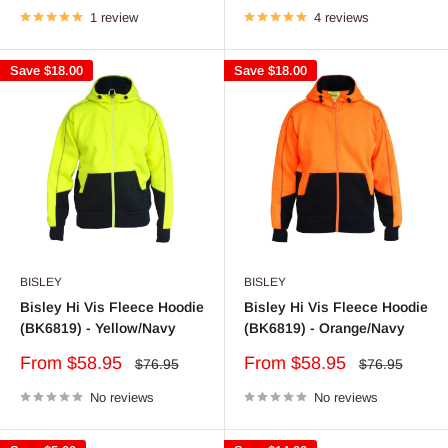
1 review
4 reviews
Save
$18.00
Save
$18.00
BISLEY
BISLEY
Bisley Hi Vis Fleece Hoodie
Bisley Hi Vis Fleece Hoodie
(BK6819) - Yellow/Navy
(BK6819) - Orange/Navy
Sale
Sale
From $58.95
From $58.95
Regular
Regular
$76.95
$76.95
price
price
price
price
No reviews
No reviews