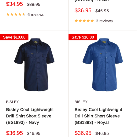
Sale
$34.95
Regular
$39.95
price
price
Sale
$36.95
Regular
$46.95
6 reviews
price
price
3 reviews
Save
$10.00
Save
$10.00
BISLEY
BISLEY
Bisley Cool Lightweight
Bisley Cool Lightweight
Drill Shirt Short Sleeve
Drill Shirt Short Sleeve
(BS1893) - Navy
(BS1893) - Royal
Sale
Sale
$36.95
$36.95
Regular
Regular
$46.95
$46.95