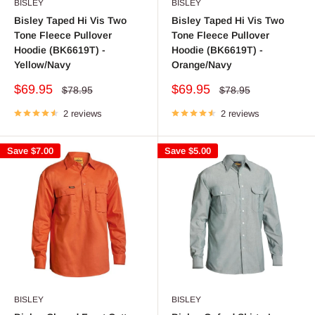
BISLEY
BISLEY
Bisley Taped Hi Vis Two
Bisley Taped Hi Vis Two
Tone Fleece Pullover
Tone Fleece Pullover
Hoodie (BK6619T) -
Hoodie (BK6619T) -
Yellow/Navy
Orange/Navy
Sale
Sale
$69.95
$69.95
Regular
Regular
$78.95
$78.95
price
price
price
price
2 reviews
2 reviews
Save
$7.00
Save
$5.00
BISLEY
BISLEY