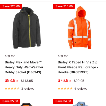
Save
$20.00
Save
$14.00
BISLEY
BISLEY
Bisley Flex and Move™
Bisley X Taped Hi Vis Zip
Heavy Duty Wet Weather
Front Fleece Rail orange -
Dobby Jacket (BJ6943)
Hoodie (BK6819XT)
Sale
Sale
$93.95
$76.95
Regular
Regular
$113.95
$90.95
price
price
price
price
3 reviews
4 reviews
Save
$5.00
Save
$4.00