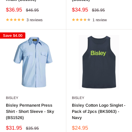
Sale
Sale
$36.95
$34.95
Regular
Regular
$46.95
$36.95
price
price
price
price
3 reviews
1 review
Save
$4.00
BISLEY
BISLEY
Bisley Permanent Press
Bisley Cotton Logo Singlet -
Shirt - Short Sleeve - Sky
Pack of 2pcs (BKS063) -
(BS1526)
Navy
Sale
Sale
$31.95
$24.95
Regular
$35.95
price