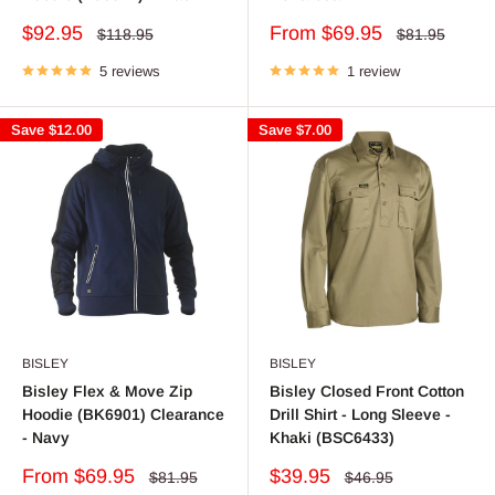
Sale
Sale
$92.95
From $69.95
Regular
Regular
$118.95
$81.95
price
price
price
price
5 reviews
1 review
Save
$12.00
Save
$7.00
BISLEY
BISLEY
Bisley Flex & Move Zip
Bisley Closed Front Cotton
Hoodie (BK6901) Clearance
Drill Shirt - Long Sleeve -
- Navy
Khaki (BSC6433)
Sale
Sale
From $69.95
$39.95
Regular
Regular
$81.95
$46.95
price
price
price
price