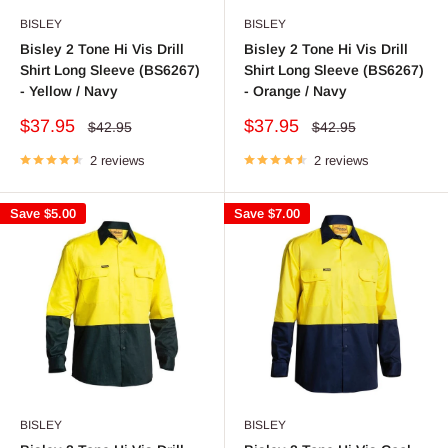
BISLEY
BISLEY
Bisley 2 Tone Hi Vis Drill
Bisley 2 Tone Hi Vis Drill
Shirt Long Sleeve (BS6267)
Shirt Long Sleeve (BS6267)
- Yellow / Navy
- Orange / Navy
Sale
Sale
$37.95
$37.95
Regular
Regular
$42.95
$42.95
price
price
price
price
2 reviews
2 reviews
Save
$5.00
Save
$7.00
BISLEY
BISLEY