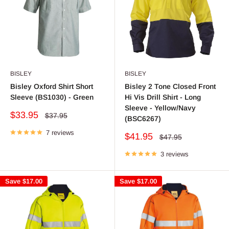
BISLEY
BISLEY
Bisley Oxford Shirt Short
Bisley 2 Tone Closed Front
Sleeve (BS1030) - Green
Hi Vis Drill Shirt - Long
Sleeve - Yellow/Navy
Sale
$33.95
Regular
$37.95
(BSC6267)
price
price
7 reviews
Sale
$41.95
Regular
$47.95
price
price
3 reviews
Save
$17.00
Save
$17.00