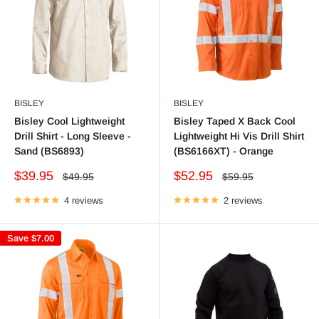
BISLEY
BISLEY
Bisley Cool Lightweight
Bisley Taped X Back Cool
Drill Shirt - Long Sleeve -
Lightweight Hi Vis Drill Shirt
Sand (BS6893)
(BS6166XT) - Orange
Sale
Sale
$39.95
$52.95
Regular
Regular
$49.95
$59.95
price
price
price
price
4 reviews
2 reviews
Save
$7.00