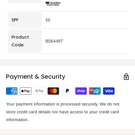
SPF
50
Product
BS6448T
Code
Payment & Security
Your payment information is processed securely. We do not
store credit card details nor have access to your credit card
information.