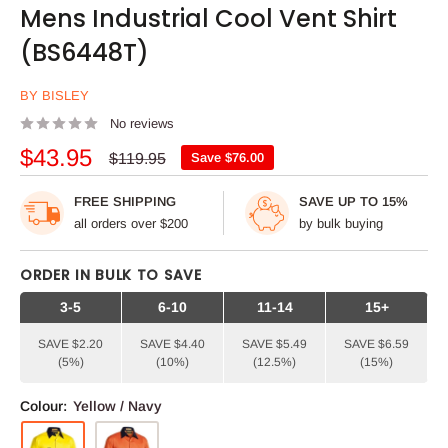
Mens Industrial Cool Vent Shirt
(BS6448T)
BY BISLEY
No reviews
Sale
$43.95
Regular
$119.95
Save
$76.00
price
price
FREE SHIPPING
SAVE UP TO 15%
all orders over $200
by bulk buying
ORDER IN BULK TO SAVE
3-5
6-10
11-14
15+
SAVE $2.20
SAVE $4.40
SAVE $5.49
SAVE $6.59
(5%)
(10%)
(12.5%)
(15%)
Colour:
Yellow / Navy