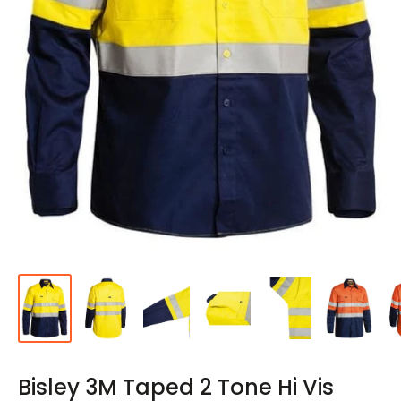
Bisley 3M Taped 2 Tone Hi Vis