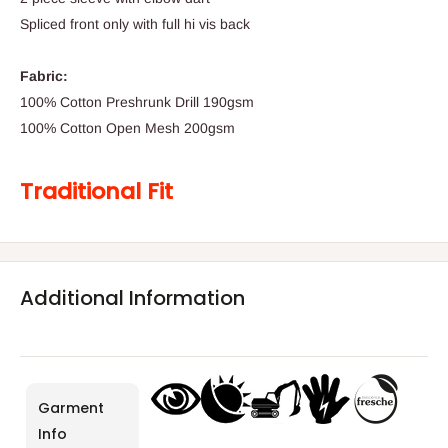
Spliced front only with full hi vis back
Fabric:
100% Cotton Preshrunk Drill 190gsm
100% Cotton Open Mesh 200gsm
Traditional Fit
Additional Information
Garment
Info