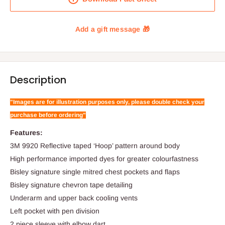
Description
"Images are for illustration purposes only, please double check your
purchase before ordering"
Features:
3M 9920 Reflective taped ‘Hoop’ pattern around body
High performance imported dyes for greater colourfastness
Bisley signature single mitred chest pockets and flaps
Bisley signature chevron tape detailing
Underarm and upper back cooling vents
Left pocket with pen division
2 piece sleeve with elbow dart