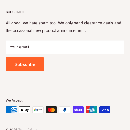
💰 Tradie Payday
Tops
SUBSCRIBE
Refer & Save
Bottoms
Frequently Asked Questions (FAQs)
Hi Vis
All good, we hate spam too. We only send clearance deals and
Check Gift Card Balance
Protective (PPE)
the occasional new product announcement.
Delivery & Returns
Women's
Large Orders
Flex & Move
Your email
Contact Us
Spring Stocktake Sale
About Us
Large Orders
Subscribe
Privacy Policy
Terms & Conditions
We Accept
© 2026 Trade Wear