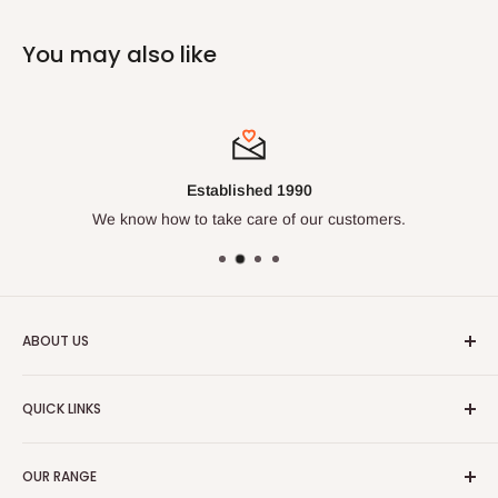
You may also like
Established 1990
We know how to take care of our customers.
ABOUT US
We've been doing this for over
30 years
and know our
QUICK LINKS
trades. Enjoy our huge range of leading work wear, safety
wear and casual clothing.
Size Chart
OUR RANGE
🔒 Fit Protect