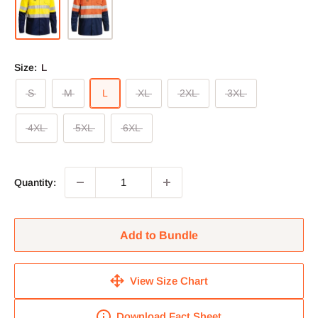
Size:
L
S
M
L
XL
2XL
3XL
4XL
5XL
6XL
Quantity:
Add to Bundle
View Size Chart
Download Fact Sheet