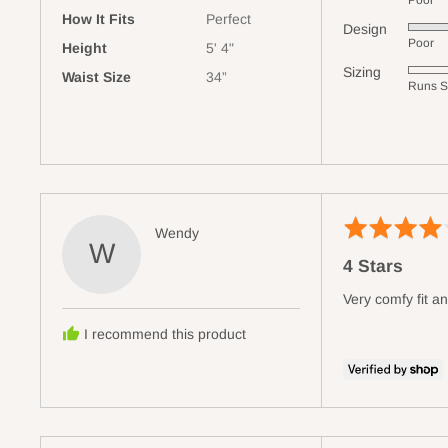
Poor
5
How It Fits
Perfect
Design
Rated
out
Poor
Height
5' 4"
5
of
Sizing
Rated
Waist Size
34”
out
5
Runs S
0
of
on
5
a
scale
of
minus
Rated
2
Reviewed
Wendy
W
4
to
by
4 Stars
out
2,
Wendy
of
where
Very comfy fit an
5
minus
I recommend this product
2
is
Runs
Small,
0