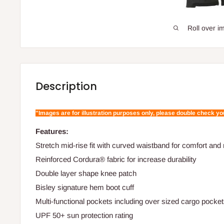
Roll over i
Description
"Images are for illustration purposes only, please double check y
Features:
Stretch mid-rise fit with curved waistband for comfort a
Reinforced Cordura® fabric for increase durability
Double layer shape knee patch
Bisley signature hem boot cuff
Multi-functional pockets including over sized cargo pocke
UPF 50+ sun protection rating