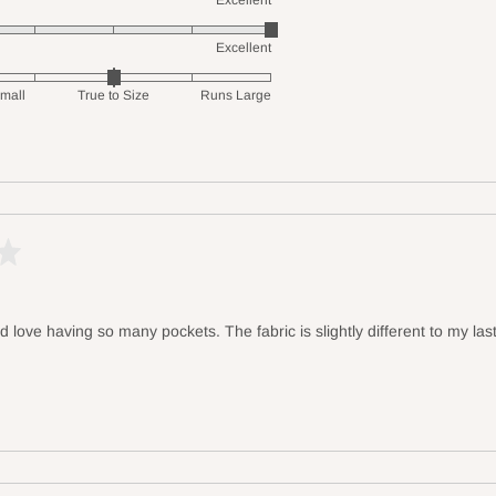
Excellent
Excellent
mall
True to Size
Runs Large
d love having so many pockets. The fabric is slightly different to my last