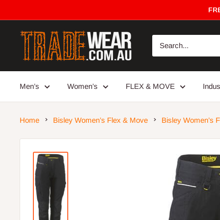
Skip
FRE
to
content
Trade
Wear
Men’s
Women’s
FLEX & MOVE
Indu
Home
Bisley Women’s Flex & Move
Bisley Women’s F