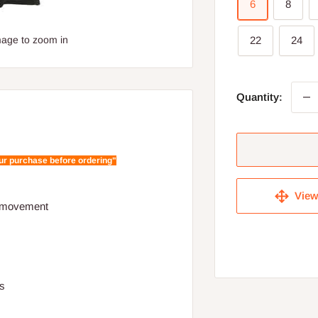
6
8
mage to zoom in
22
24
Quantity:
our purchase before ordering"
View 
nd movement
ts