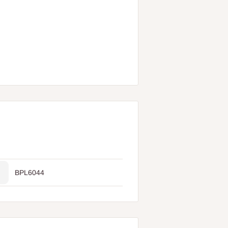
BPL6044