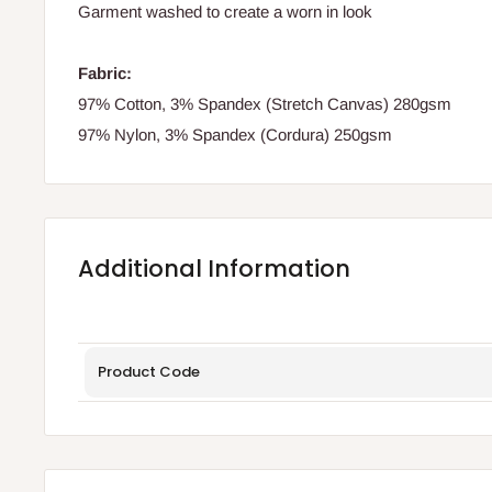
Garment washed to create a worn in look
Fabric:
97% Cotton, 3% Spandex (Stretch Canvas) 280gsm
97% Nylon, 3% Spandex (Cordura) 250gsm
Additional Information
Product Code