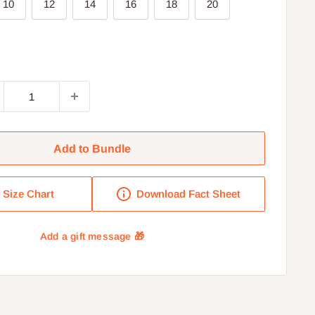
10
12
14
16
18
20
Add to Bundle
Size Chart
Download Fact Sheet