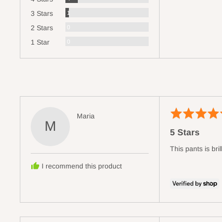
Review
1
3 Stars
Reviews
0
2 Stars
Reviews
0
1 Star
Rated
Reviewed
Maria
M
5
by
5 Stars
out
Maria
of
This pants is brill
5
I recommend this product