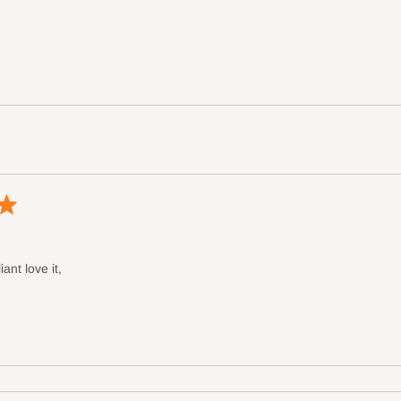
iant love it,