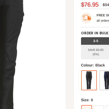
Sale
$76.95
Reg
$94
pri
price
FREE S
all orde
ORDER IN BULK
3-5
SAVE $3.85
(5%)
Colour:
Black
Size:
6