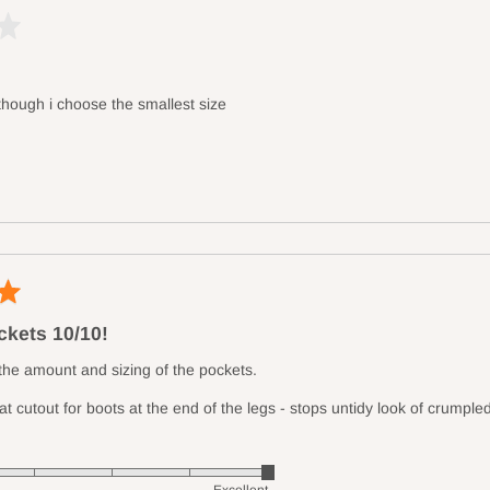
 though i choose the smallest size
kets 10/10!
 the amount and sizing of the pockets.
at cutout for boots at the end of the legs - stops untidy look of crumple