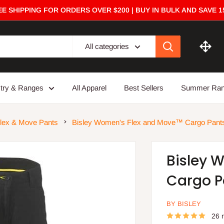
E SHIPPING FOR ORDERS OVER $200 | BUY IN BULK AND SAVE 
All categories
stry & Ranges
All Apparel
Best Sellers
Summer Ra
lex & Move Pants
Bisley Women's Flex and Move™ Cargo Pant
Bisley 
Cargo P
BY BISLEY
26 