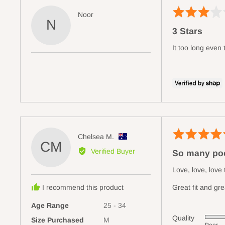
Rated
Reviewed
Noor
N
3
by
3 Stars
out
Noor
of
It too long even
5
Rated
Reviewed
Chelsea M.
CM
5
by
Verified Buyer
So many poc
out
Chelsea
of
M.,
Love, love, love
5
from
I recommend this product
Great fit and gre
Australia
Age Range
25 - 34
Quality
Size Purchased
M
Rated