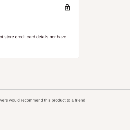
 store credit card details nor have
ewers would recommend this product to a friend