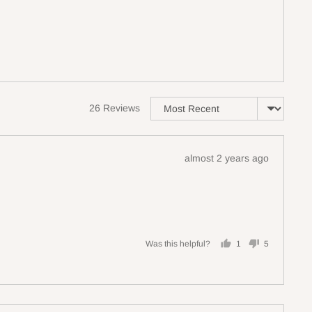
Sort by
26 Reviews
Review
almost 2 years ago
posted
Was this helpful?
1
5
person
people
voted
voted
yes
no