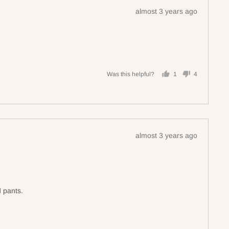
Review
almost 3 years ago
posted
Was this helpful?
1
4
person
people
voted
voted
yes
no
Review
almost 3 years ago
posted
d pants.