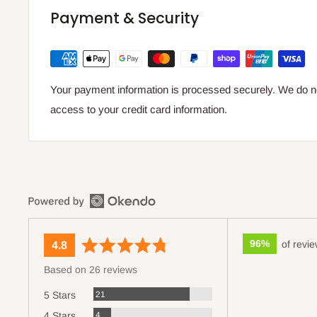
Payment & Security
Your payment information is processed securely. We do not
access to your credit card information.
96%
of revi
average
out
4.8
rating
of
Based on 26 reviews
5
Reviews
21
5 Stars
Reviews
4
4 Stars