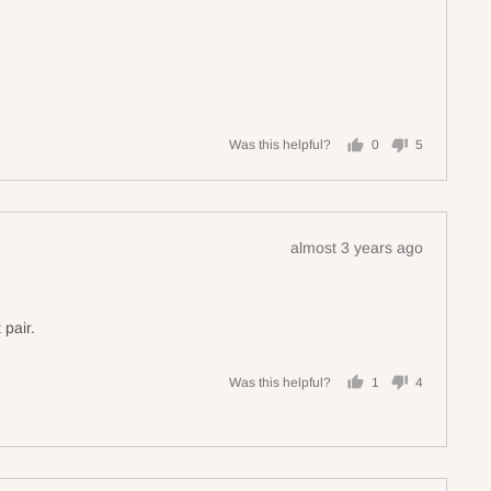
Was this helpful?
0
5
people
people
voted
voted
yes
no
Review
almost 3 years ago
posted
 pair.
Was this helpful?
1
4
person
people
voted
voted
yes
no