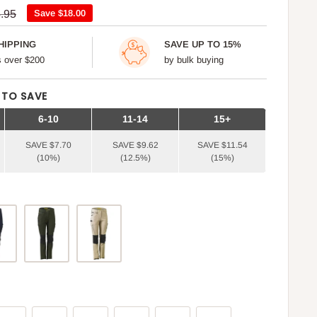
ular
.95
Save
$18.00
ce
HIPPING
SAVE UP TO 15%
rs over $200
by bulk buying
 TO SAVE
6-10
11-14
15+
SAVE $7.70
SAVE $9.62
SAVE $11.54
(10%)
(12.5%)
(15%)