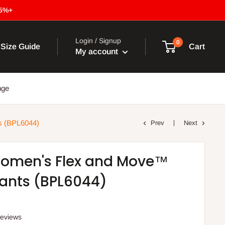
15%+
Login / Signup
0
Size Guide
Cart
My account
nge
s (BPL6044)
Prev
Next
Women's Flex and Move™
ants (BPL6044)
reviews