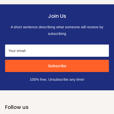
Join Us
A short sentence describing what someone will receive by
subscribing
Your email
Subscribe
100% free, Unsubscribe any time!
Follow us