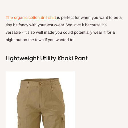
The organic cotton drill shirt
is perfect for when you want to be a
tiny bit fancy with your workwear. We love it because it’s
versatile - it’s so well made you could potentially wear it for a
night out on the town if you wanted to!
Lightweight Utility Khaki Pant