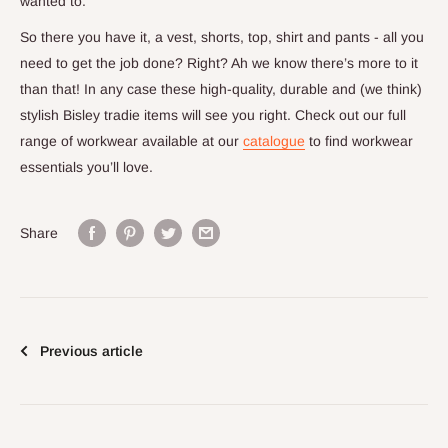
wanted to.
So there you have it, a vest, shorts, top, shirt and pants - all you
need to get the job done? Right? Ah we know there’s more to it
than that! In any case these high-quality, durable and (we think)
stylish Bisley tradie items will see you right. Check out our full
range of workwear available at our
catalogue
to find workwear
essentials you’ll love.
Share
Previous article