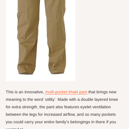
This is an innovative,
multi-pocket khaki pant
that brings new
meaning to the word ‘utility’. Made with a double layered knee
for extra strength, the pant also features eyelet ventilation
between the legs for increased airflow, and so many pockets
you could carry your entire family’s belongings in there if you