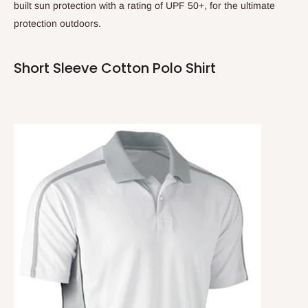
built sun protection with a rating of UPF 50+, for the ultimate
protection outdoors.
Short Sleeve Cotton Polo Shirt