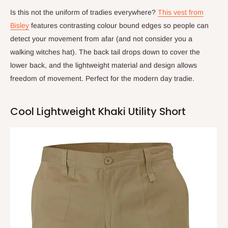
Is this not the uniform of tradies everywhere?
This vest from
Bisley
features contrasting colour bound edges so people can
detect your movement from afar (and not consider you a
walking witches hat). The back tail drops down to cover the
lower back, and the lightweight material and design allows
freedom of movement. Perfect for the modern day tradie.
Cool Lightweight Khaki Utility Short