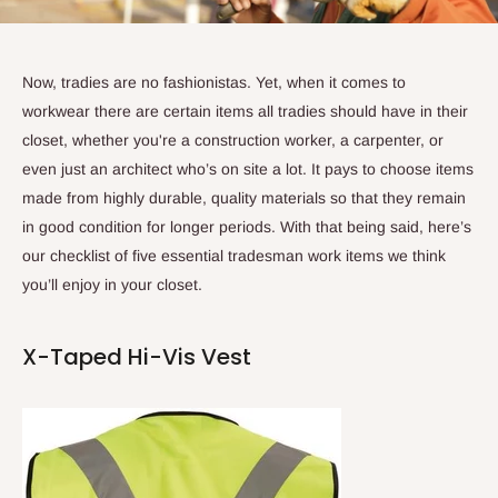
Now, tradies are no fashionistas. Yet, when it comes to
workwear there are certain items all tradies should have in their
closet, whether you're a construction worker, a carpenter, or
even just an architect who’s on site a lot. It pays to choose items
made from highly durable, quality materials so that they remain
in good condition for longer periods. With that being said, here’s
our checklist of five essential tradesman work items we think
you’ll enjoy in your closet.
X-Taped Hi-Vis Vest