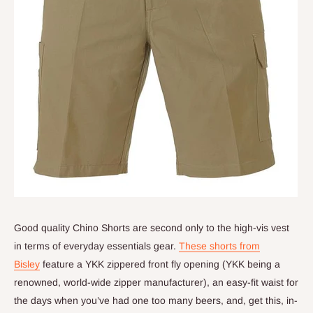
Good quality Chino Shorts are second only to the high-vis vest
in terms of everyday essentials gear.
These shorts from
Bisley
feature a YKK zippered front fly opening (YKK being a
renowned, world-wide zipper manufacturer), an easy-fit waist for
the days when you’ve had one too many beers, and, get this, in-