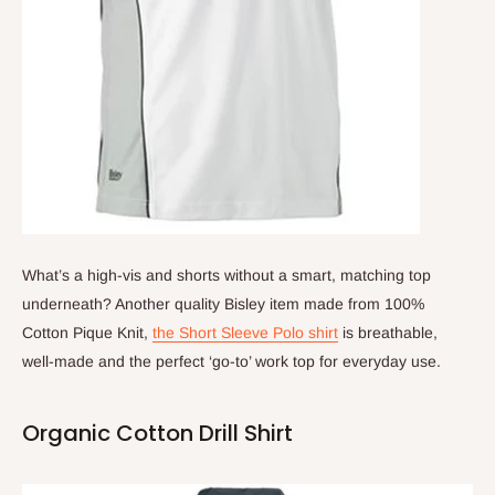
What’s a high-vis and shorts without a smart, matching top
underneath? Another quality Bisley item made from 100%
Cotton Pique Knit,
the Short Sleeve Polo shirt
is breathable,
well-made and the perfect ‘go-to’ work top for everyday use.
Organic Cotton Drill Shirt