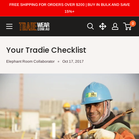
Skip
FREE SHIPPING FOR ORDERS OVER $200 | BUY IN BULK AND SAVE
to
15%+
content
0
Trade
Wear
Your Tradie Checklist
Elephant Room Collaborator
Oct 17, 2017